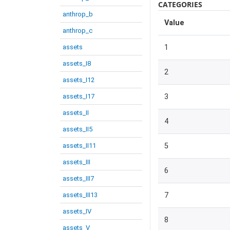
CATEGORIES
anthrop_b
Value
anthrop_c
assets
1
assets_I8
2
assets_I12
assets_I17
3
assets_II
4
assets_II5
assets_II11
5
assets_III
6
assets_III7
assets_III13
7
assets_IV
8
assets_V