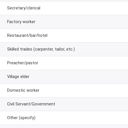
Secretary/clerical
Factory worker
Restaurant/bar/hotel
Skilled trades (carpenter, tailor, etc.)
Preacher/pastor
Village elder
Domestic worker
Civil Servant/Government
Other (specify)