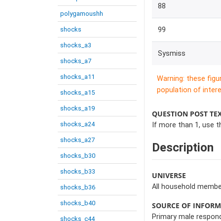
88
polygamoushh
shocks
99
shocks_a3
Sysmiss
shocks_a7
shocks_a11
Warning: these figu
population of intere
shocks_a15
shocks_a19
QUESTION POST TE
shocks_a24
If more than 1, use t
shocks_a27
Description
shocks_b30
shocks_b33
UNIVERSE
All household member
shocks_b36
shocks_b40
SOURCE OF INFOR
Primary male respon
shocks_c44