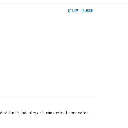
CSV
JSON
 of trade, industry or business is it connected