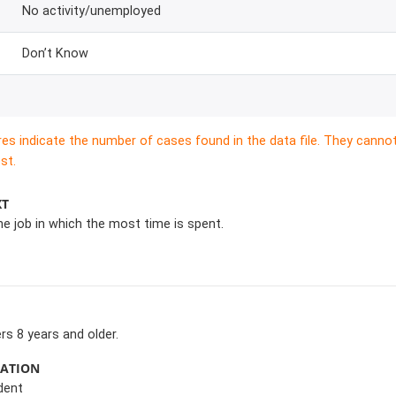
No activity/unemployed
Don’t Know
res indicate the number of cases found in the data file. They canno
st.
XT
he job in which the most time is spent.
s 8 years and older.
MATION
dent