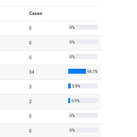
Cases
0%
0
0%
0
0%
0
66.7%
34
5.9%
3
3.9%
2
0%
0
0%
0