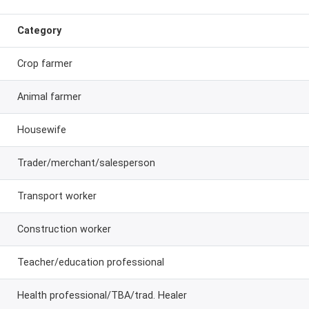
Category
Crop farmer
Animal farmer
Housewife
Trader/merchant/salesperson
Transport worker
Construction worker
Teacher/education professional
Health professional/TBA/trad. Healer