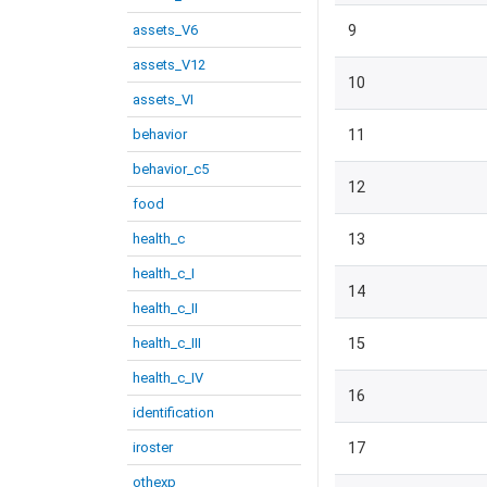
assets_V6
9
assets_V12
10
assets_VI
behavior
11
behavior_c5
12
food
health_c
13
health_c_I
14
health_c_II
health_c_III
15
health_c_IV
16
identification
iroster
17
othexp