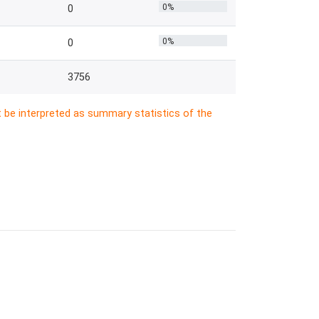
0%
0
0%
0
3756
t be interpreted as summary statistics of the