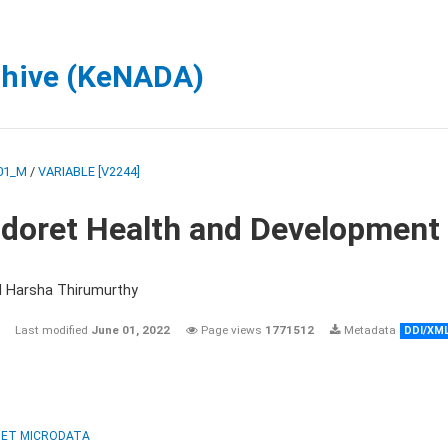
chive (KeNADA)
01_M
/
VARIABLE [V2244]
ldoret Health and Development
d Harsha Thirumurthy
Last modified
June 01, 2022
Page views
1771512
Metadata
DDI/XM
ET MICRODATA