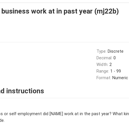
 business work at in past year (mj22b)
Type:
Discrete
Decimal:
0
Width:
2
Range:
1 - 99
Format:
Numeric
d instructions
s or self-employment did [NAME] work at in the past year? What kind
de.