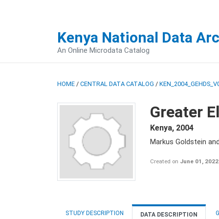
Kenya National Data Ar
An Online Microdata Catalog
HOME
/
CENTRAL DATA CATALOG
/
KEN_2004_GEHDS_V
Greater E
Kenya
,
2004
Markus Goldstein an
Created on
June 01, 2022
STUDY DESCRIPTION
G
DATA DESCRIPTION