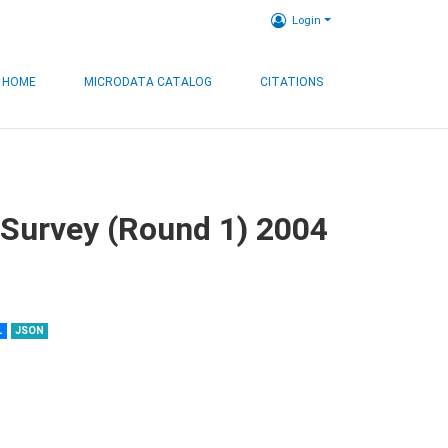
Login
HOME
MICRODATA CATALOG
CITATIONS
 Survey (Round 1) 2004
L
JSON