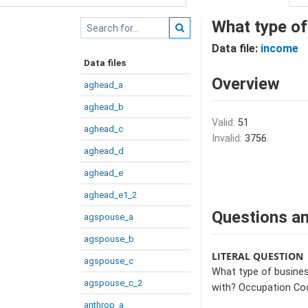
What type of
Data file:
income
Data files
Overview
aghead_a
aghead_b
Valid:
51
aghead_c
Invalid:
3756
aghead_d
aghead_e
aghead_e1_2
Questions an
agspouse_a
agspouse_b
LITERAL QUESTION
agspouse_c
What type of busines
agspouse_c_2
with? Occupation Co
anthrop_a