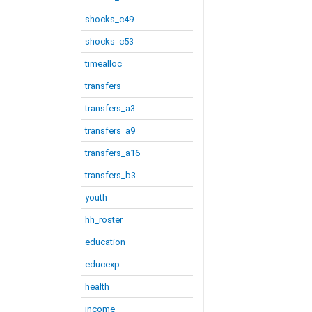
shocks_c49
shocks_c53
timealloc
transfers
transfers_a3
transfers_a9
transfers_a16
transfers_b3
youth
hh_roster
education
educexp
health
income