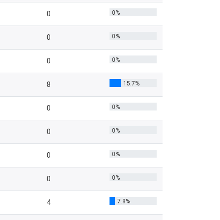
0%
0
0%
0
0%
0
15.7%
8
0%
0
0%
0
0%
0
0%
0
7.8%
4