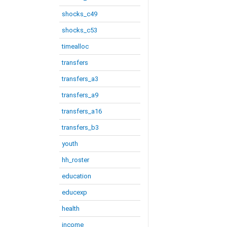
shocks_c49
shocks_c53
timealloc
transfers
transfers_a3
transfers_a9
transfers_a16
transfers_b3
youth
hh_roster
education
educexp
health
income