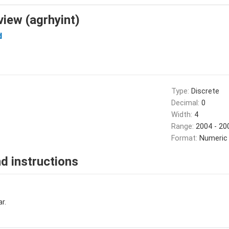
view (agrhyint)
d
Type:
Discrete
Decimal:
0
Width:
4
Range:
2004 - 20
Format:
Numeric
d instructions
r.