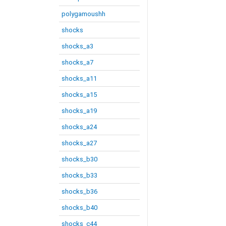
polygamoushh
shocks
shocks_a3
shocks_a7
shocks_a11
shocks_a15
shocks_a19
shocks_a24
shocks_a27
shocks_b30
shocks_b33
shocks_b36
shocks_b40
shocks_c44