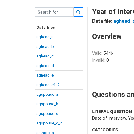
Year of inter
Data file:
aghead_
Data files
Overview
aghead_a
aghead_b
Valid:
5446
aghead_c
Invalid:
0
aghead_d
aghead_e
aghead_e1_2
Questions an
agspouse_a
agspouse_b
LITERAL QUESTION
agspouse_c
Date of Interview. Yea
agspouse_c_2
CATEGORIES
anthrop_a