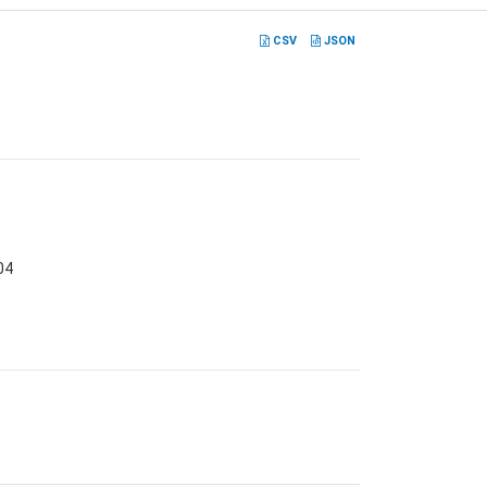
CSV
JSON
04