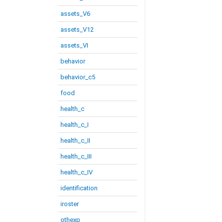
assets_V6
assets_V12
assets_VI
behavior
behavior_c5
food
health_c
health_c_I
health_c_II
health_c_III
health_c_IV
identification
iroster
othexp