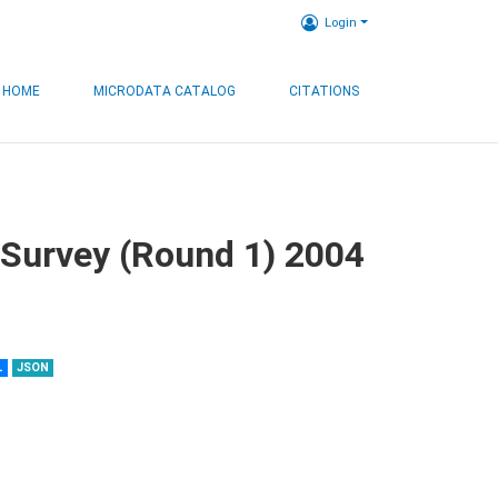
Login
HOME
MICRODATA CATALOG
CITATIONS
 Survey (Round 1) 2004
L
JSON