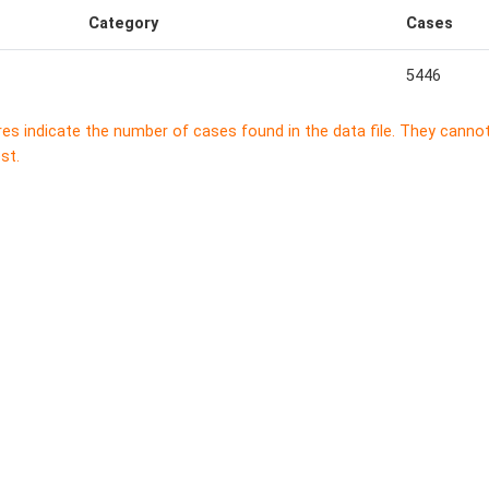
Category
Cases
5446
res indicate the number of cases found in the data file. They canno
st.