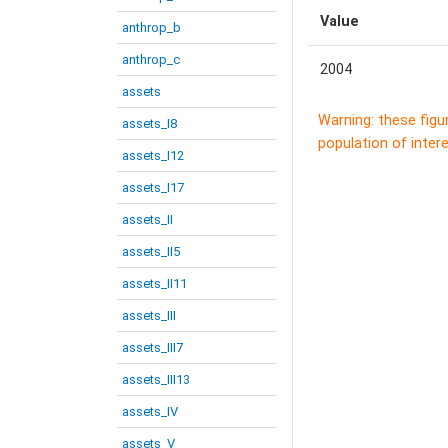
Value
anthrop_b
anthrop_c
2004
assets
Warning: these figu
assets_I8
population of intere
assets_I12
assets_I17
assets_II
assets_II5
assets_II11
assets_III
assets_III7
assets_III13
assets_IV
assets_V