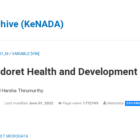
chive (KeNADA)
01_M
/
VARIABLE [V96]
ldoret Health and Development
d Harsha Thirumurthy
Last modified
June 01, 2022
Page views
1772749
Metadata
DDI/XM
ET MICRODATA