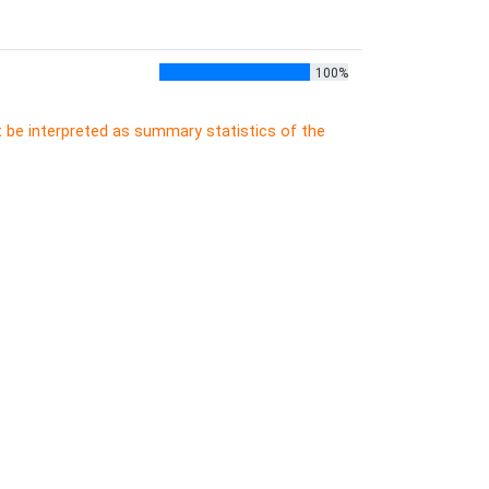
100%
t be interpreted as summary statistics of the