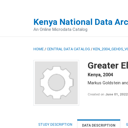
Kenya National Data Ar
An Online Microdata Catalog
HOME
/
CENTRAL DATA CATALOG
/
KEN_2004_GEHDS_V
Greater E
Kenya
,
2004
Markus Goldstein an
Created on
June 01, 2022
STUDY DESCRIPTION
G
DATA DESCRIPTION