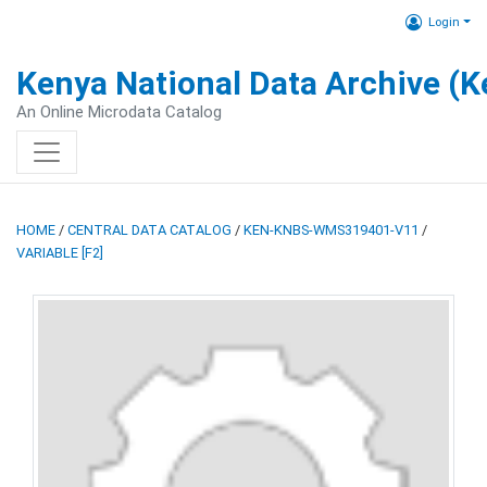
Login
Kenya National Data Archive (
An Online Microdata Catalog
HOME
/
CENTRAL DATA CATALOG
/
KEN-KNBS-WMS319401-V11
/
VARIABLE [F2]