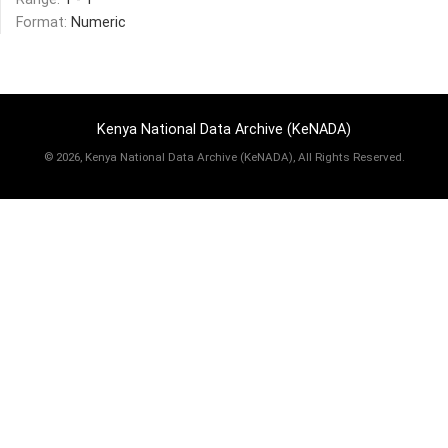
Format:
Numeric
Kenya National Data Archive (KeNADA)
©
2026, Kenya National Data Archive (KeNADA), All Rights Reserved.