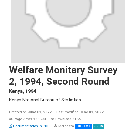
Welfare Monitary Survey
2, 1994, Second Round
Kenya
,
1994
Kenya National Bureau of Statistics
Created on
June 01, 2022
Last modified
June 01, 2022
Page views
183593
Download
3165
Documentation in PDF
Metadata
DDI/XML
JSON