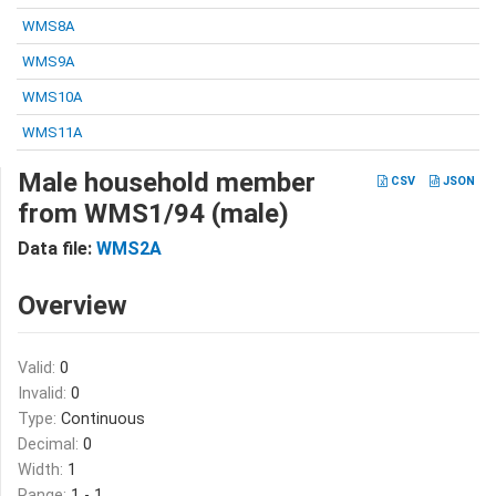
WMS8A
WMS9A
WMS10A
WMS11A
Male household member
CSV
JSON
from WMS1/94 (male)
Data file:
WMS2A
Overview
Valid:
0
Invalid:
0
Type:
Continuous
Decimal:
0
Width:
1
Range:
1 - 1