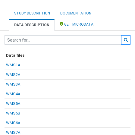
STUDY DESCRIPTION
DOCUMENTATION
GET MICRODATA
DATA DESCRIPTION
Data files
WMS1A
WMS2A
WMS3A
WMS4A
WMS5A
WMS5B
WMS6A
WMS7A