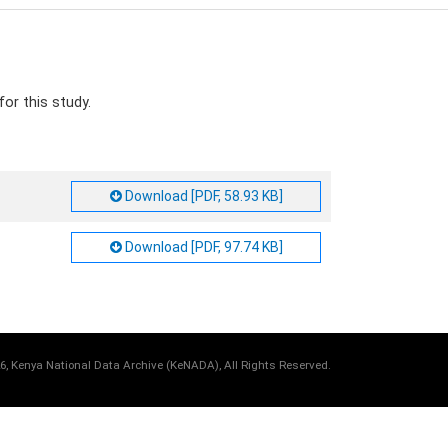
or this study.
Download [PDF, 58.93 KB]
Download [PDF, 97.74 KB]
6, Kenya National Data Archive (KeNADA), All Rights Reserved.