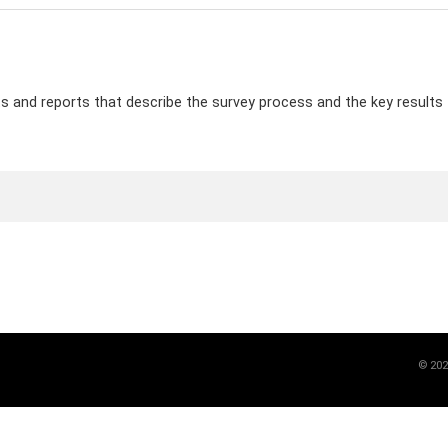
and reports that describe the survey process and the key results f
©
202