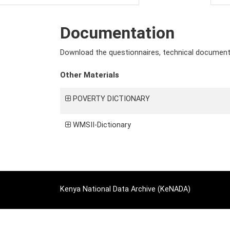
Documentation
Download the questionnaires, technical documents 
Other Materials
POVERTY DICTIONARY
WMSII-Dictionary
Kenya National Data Archive (KeNADA)