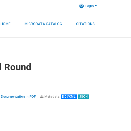
Login
HOME
MICRODATA CATALOG
CITATIONS
d Round
Documentation in PDF
Metadata
DDI/XML
JSON