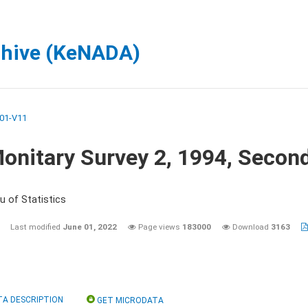
chive (KeNADA)
01-V11
onitary Survey 2, 1994, Secon
u of Statistics
Last modified
June 01, 2022
Page views
183000
Download
3163
TA DESCRIPTION
GET MICRODATA