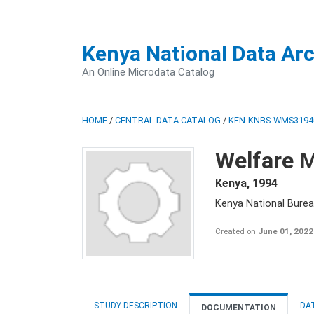
Kenya National Data Ar
An Online Microdata Catalog
HOME
/
CENTRAL DATA CATALOG
/
KEN-KNBS-WMS3194
Welfare M
Kenya
,
1994
Kenya National Burea
Created on
June 01, 2022
STUDY DESCRIPTION
DA
DOCUMENTATION