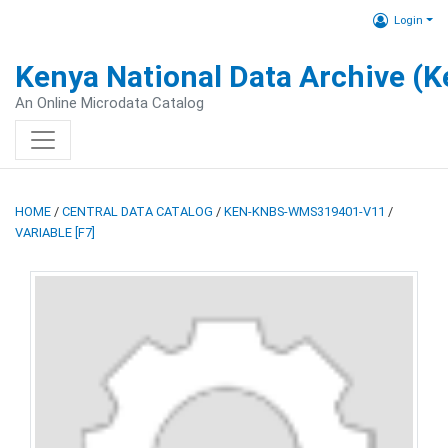
Login
Kenya National Data Archive (
An Online Microdata Catalog
HOME
/
CENTRAL DATA CATALOG
/
KEN-KNBS-WMS319401-V11
/
VARIABLE [F7]