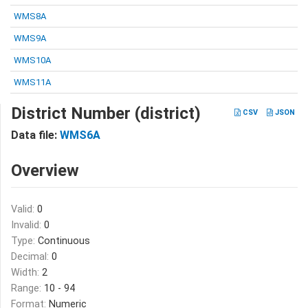
WMS8A
WMS9A
WMS10A
WMS11A
District Number (district)
CSV
JSON
Data file:
WMS6A
Overview
Valid:
0
Invalid:
0
Type:
Continuous
Decimal:
0
Width:
2
Range:
10 - 94
Format:
Numeric