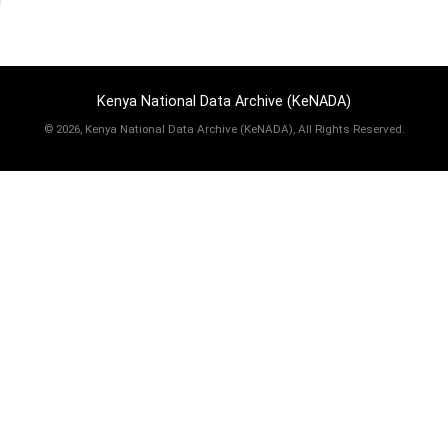
Kenya National Data Archive (KeNADA)
©
2026, Kenya National Data Archive (KeNADA), All Rights Reserved.