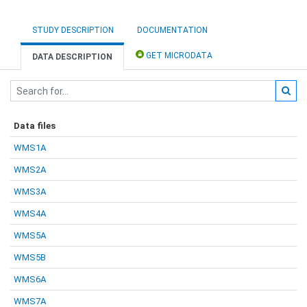
STUDY DESCRIPTION
DOCUMENTATION
GET MICRODATA
DATA DESCRIPTION
Data files
WMS1A
WMS2A
WMS3A
WMS4A
WMS5A
WMS5B
WMS6A
WMS7A