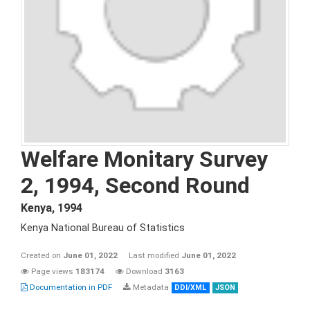
Welfare Monitary Survey
2, 1994, Second Round
Kenya
,
1994
Kenya National Bureau of Statistics
Created on
June 01, 2022
Last modified
June 01, 2022
Page views
183174
Download
3163
Documentation in PDF
Metadata
DDI/XML
JSON