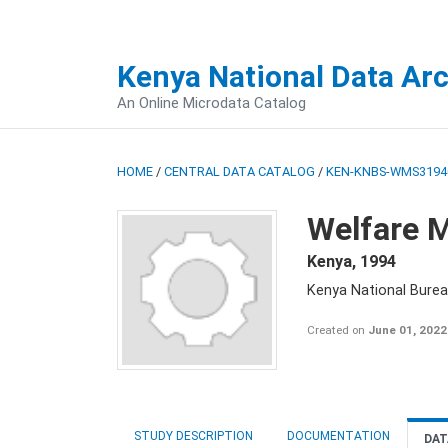
Kenya National Data Ar
An Online Microdata Catalog
HOME
/
CENTRAL DATA CATALOG
/
KEN-KNBS-WMS3194
Welfare M
Kenya
,
1994
Kenya National Burea
Created on
June 01, 2022
STUDY DESCRIPTION
DOCUMENTATION
DAT