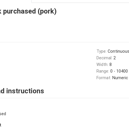
k purchased (pork)
Type:
Continuou
Decimal:
2
Width:
8
Range:
0 - 10400
Format:
Numeric
d instructions
sed
R