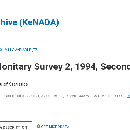
chive (KeNADA)
01-V11
/
VARIABLE [F7]
onitary Survey 2, 1994, Secon
u of Statistics
Last modified
June 01, 2022
Page views
183279
Download
3165
GET MICRODATA
A DESCRIPTION