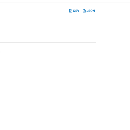
CSV
JSON
s