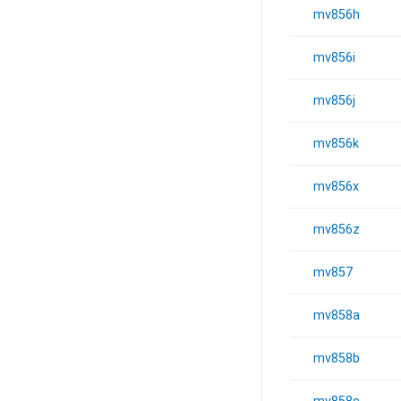
mv856h
mv856i
mv856j
mv856k
mv856x
mv856z
mv857
mv858a
mv858b