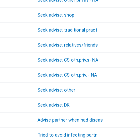
Seek advise: other privat - NA
Seek advise: shop
Seek advise: traditional pract
Seek advise: relatives/friends
Seek advise: CS oth.priv.s- NA
Seek advise: CS oth.priv. - NA
Seek advise: other
Seek advise: DK
Advise partner when had diseas
Tried to avoid infecting partn