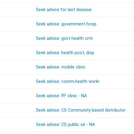
Seek advice for last disease
Seek advise: government hosp.
Seek advise: govt health cntr.
Seek advise: health post, disp
Seek advise: mobile clinic
Seek advise: comm.health workr
Seek advise: FP clinic - NA
Seek advise: CS Community based distributor
Seek advise: CS public se - NA