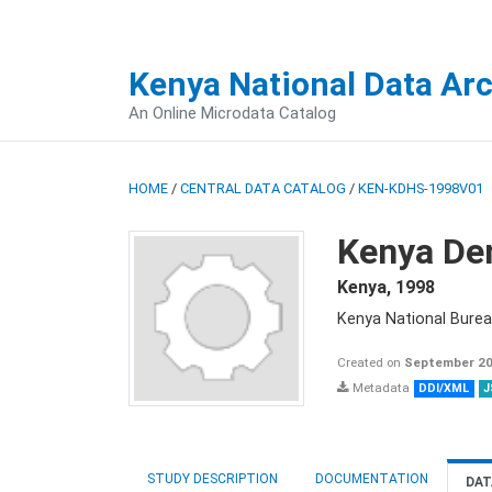
Kenya National Data Ar
An Online Microdata Catalog
HOME
/
CENTRAL DATA CATALOG
/
KEN-KDHS-1998V01
Kenya De
Kenya
,
1998
Kenya National Burea
Created on
September 20
Metadata
DDI/XML
J
STUDY DESCRIPTION
DOCUMENTATION
DAT