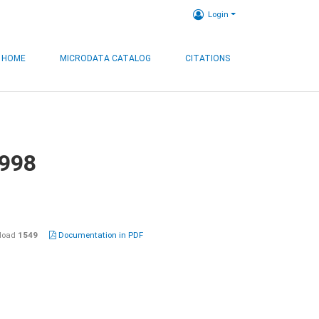
Login
HOME
MICRODATA CATALOG
CITATIONS
1998
load
1549
Documentation in PDF