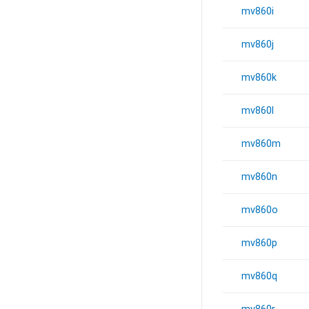
mv860i
mv860j
mv860k
mv860l
mv860m
mv860n
mv860o
mv860p
mv860q