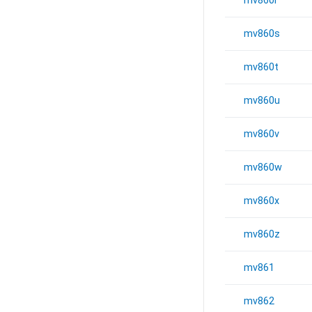
mv860r
mv860s
mv860t
mv860u
mv860v
mv860w
mv860x
mv860z
mv861
mv862