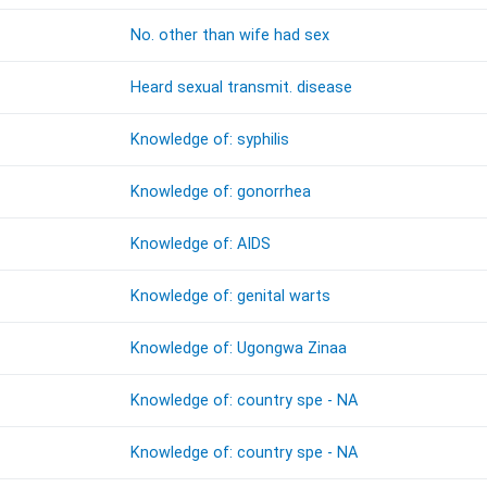
No. other than wife had sex
Heard sexual transmit. disease
Knowledge of: syphilis
Knowledge of: gonorrhea
Knowledge of: AIDS
Knowledge of: genital warts
Knowledge of: Ugongwa Zinaa
Knowledge of: country spe - NA
Knowledge of: country spe - NA