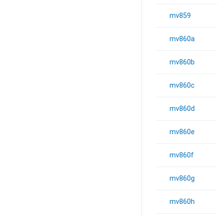
mv859
mv860a
mv860b
mv860c
mv860d
mv860e
mv860f
mv860g
mv860h