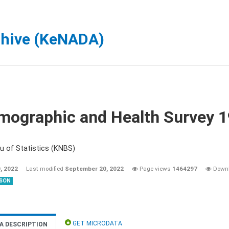
chive (KeNADA)
mographic and Health Survey 
u of Statistics (KNBS)
, 2022
Last modified
September 20, 2022
Page views
1464297
Down
SON
GET MICRODATA
A DESCRIPTION