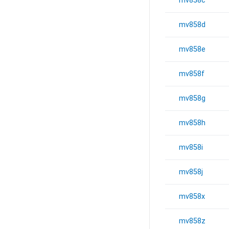
mv858c
mv858d
mv858e
mv858f
mv858g
mv858h
mv858i
mv858j
mv858x
mv858z