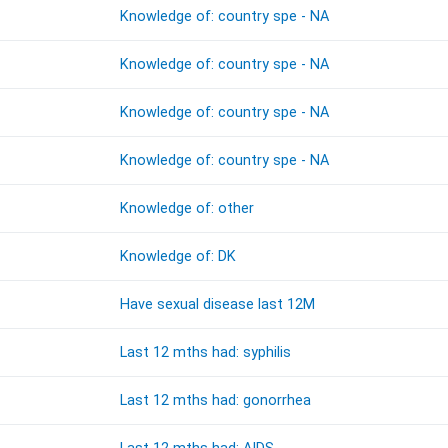
Knowledge of: country spe - NA
Knowledge of: country spe - NA
Knowledge of: country spe - NA
Knowledge of: country spe - NA
Knowledge of: other
Knowledge of: DK
Have sexual disease last 12M
Last 12 mths had: syphilis
Last 12 mths had: gonorrhea