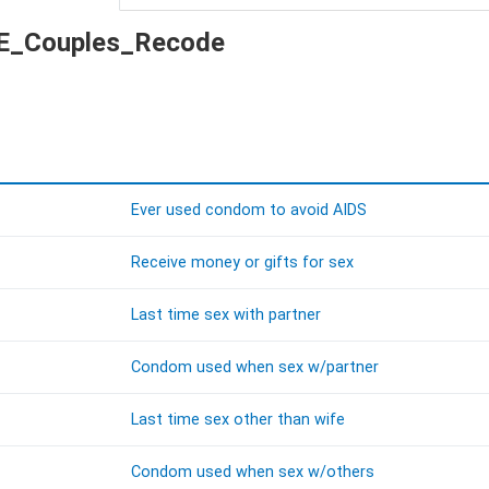
 KE_Couples_Recode
Ever used condom to avoid AIDS
Receive money or gifts for sex
Last time sex with partner
Condom used when sex w/partner
Last time sex other than wife
Condom used when sex w/others