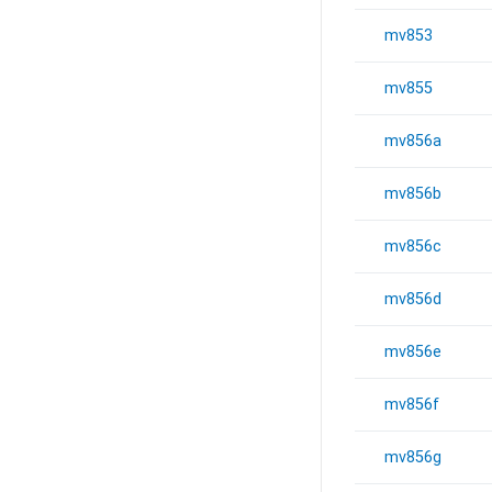
mv853
mv855
mv856a
mv856b
mv856c
mv856d
mv856e
mv856f
mv856g