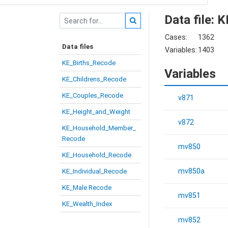
Data file:
Cases:
1362
Data files
Variables:
1403
KE_Births_Recode
Variables
KE_Childrens_Recode
KE_Couples_Recode
v871
KE_Height_and_Weight
v872
KE_Household_Member_
Recode
mv850
KE_Household_Recode
mv850a
KE_Individual_Recode
KE_Male Recode
mv851
KE_Wealth_Index
mv852