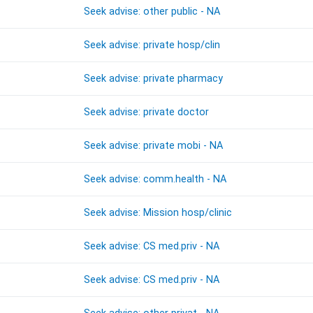
Seek advise: other public - NA
Seek advise: private hosp/clin
Seek advise: private pharmacy
Seek advise: private doctor
Seek advise: private mobi - NA
Seek advise: comm.health - NA
Seek advise: Mission hosp/clinic
Seek advise: CS med.priv - NA
Seek advise: CS med.priv - NA