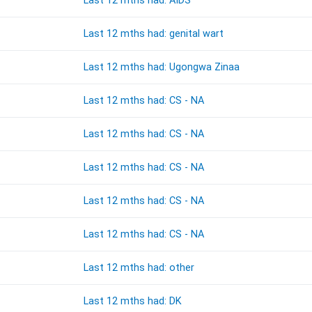
Last 12 mths had: AIDS
Last 12 mths had: genital wart
Last 12 mths had: Ugongwa Zinaa
Last 12 mths had: CS - NA
Last 12 mths had: CS - NA
Last 12 mths had: CS - NA
Last 12 mths had: CS - NA
Last 12 mths had: CS - NA
Last 12 mths had: other
Last 12 mths had: DK