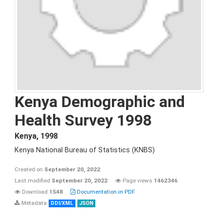
Kenya Demographic and
Health Survey 1998
Kenya
,
1998
Kenya National Bureau of Statistics (KNBS)
Created on
September 20, 2022
Last modified
September 20, 2022
Page views
1462346
Download
1548
Documentation in PDF
Metadata
DDI/XML
JSON