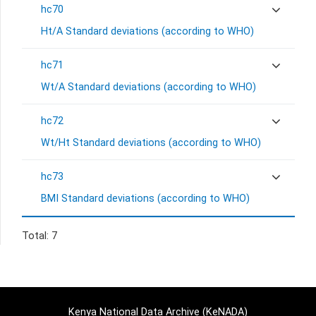
hc70
Ht/A Standard deviations (according to WHO)
hc71
Wt/A Standard deviations (according to WHO)
hc72
Wt/Ht Standard deviations (according to WHO)
hc73
BMI Standard deviations (according to WHO)
Total: 7
Kenya National Data Archive (KeNADA)