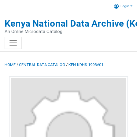
Login
Kenya National Data Archive (
An Online Microdata Catalog
HOME
/
CENTRAL DATA CATALOG
/
KEN-KDHS-1998V01