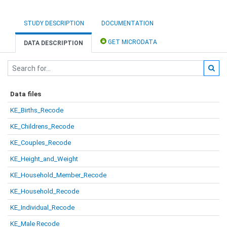
STUDY DESCRIPTION
DOCUMENTATION
GET MICRODATA
DATA DESCRIPTION
Data files
KE_Births_Recode
KE_Childrens_Recode
KE_Couples_Recode
KE_Height_and_Weight
KE_Household_Member_Recode
KE_Household_Recode
KE_Individual_Recode
KE_Male Recode