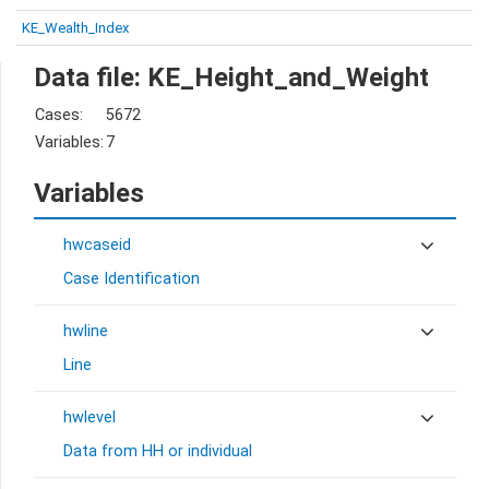
KE_Wealth_Index
Data file: KE_Height_and_Weight
Cases:
5672
Variables:
7
Variables
hwcaseid
Case Identification
hwline
Line
hwlevel
Data from HH or individual