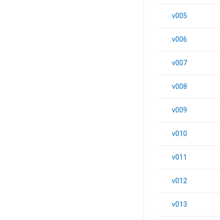
v005
v006
v007
v008
v009
v010
v011
v012
v013