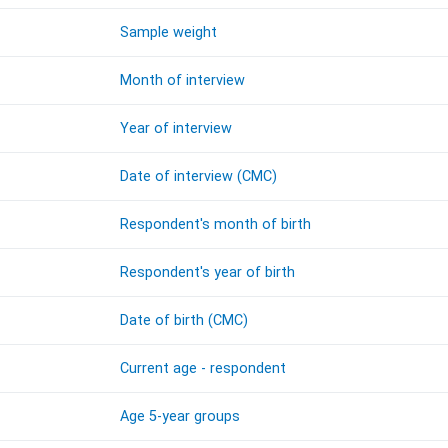
Sample weight
Month of interview
Year of interview
Date of interview (CMC)
Respondent's month of birth
Respondent's year of birth
Date of birth (CMC)
Current age - respondent
Age 5-year groups