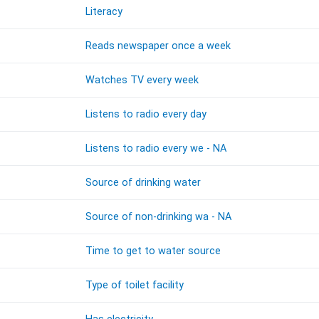
Literacy
Reads newspaper once a week
Watches TV every week
Listens to radio every day
Listens to radio every we - NA
Source of drinking water
Source of non-drinking wa - NA
Time to get to water source
Type of toilet facility