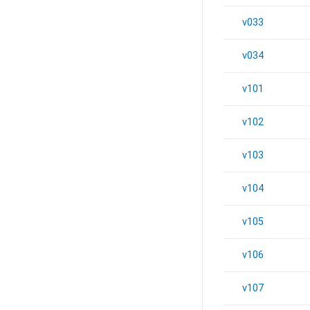
v033
v034
v101
v102
v103
v104
v105
v106
v107