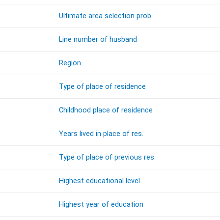
Ultimate area selection prob.
Line number of husband
Region
Type of place of residence
Childhood place of residence
Years lived in place of res.
Type of place of previous res.
Highest educational level
Highest year of education