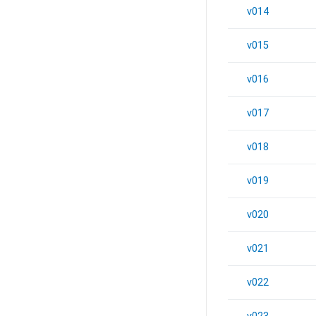
v014
v015
v016
v017
v018
v019
v020
v021
v022