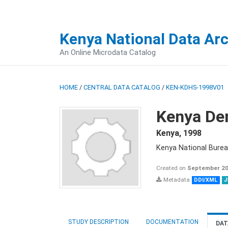
Kenya National Data Ar
An Online Microdata Catalog
HOME
/
CENTRAL DATA CATALOG
/
KEN-KDHS-1998V01
Kenya De
Kenya
,
1998
Kenya National Burea
Created on
September 20
Metadata
DDI/XML
J
STUDY DESCRIPTION
DOCUMENTATION
DAT