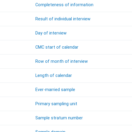
Completeness of information
Result of individual interview
Day of interview
CMC start of calendar
Row of month of interview
Length of calendar
Ever-married sample
Primary sampling unit
Sample stratum number