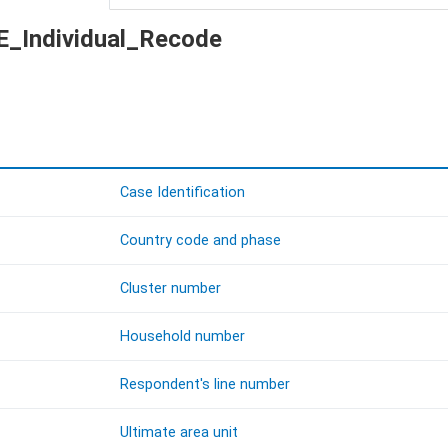
KE_Individual_Recode
Case Identification
Country code and phase
Cluster number
Household number
Respondent's line number
Ultimate area unit