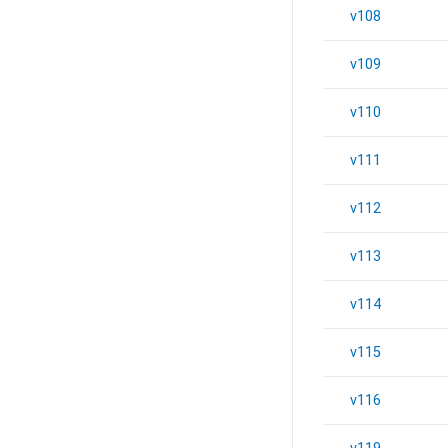
v108
v109
v110
v111
v112
v113
v114
v115
v116