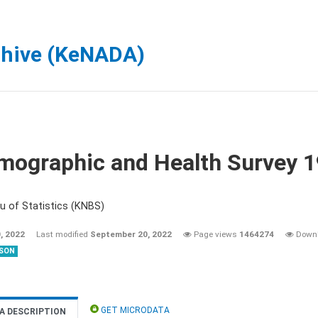
chive (KeNADA)
mographic and Health Survey 
u of Statistics (KNBS)
, 2022
Last modified
September 20, 2022
Page views
1464274
Down
SON
GET MICRODATA
A DESCRIPTION