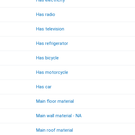
Has electricity
Has radio
Has television
Has refrigerator
Has bicycle
Has motorcycle
Has car
Main floor material
Main wall material - NA
Main roof material