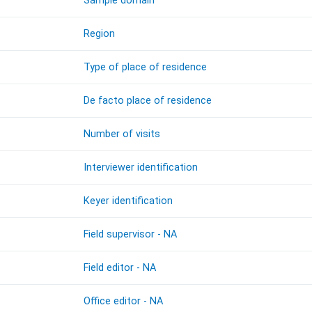
Sample domain
Region
Type of place of residence
De facto place of residence
Number of visits
Interviewer identification
Keyer identification
Field supervisor - NA
Field editor - NA
Office editor - NA