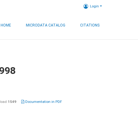
Login
HOME
MICRODATA CATALOG
CITATIONS
1998
load
1549
Documentation in PDF