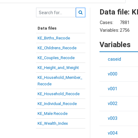
Data file: 
Cases:
7881
Data files
Variables:
2756
KE_Births_Recode
Variables
KE_Childrens_Recode
KE_Couples_Recode
caseid
KE_Height_and_Weight
v000
KE_Household_Member_
Recode
v001
KE_Household_Recode
v002
KE_Individual_Recode
KE_Male Recode
v003
KE_Wealth_Index
v004