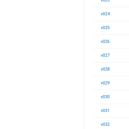
v023
v024
v025
v026
v027
v028
v029
v030
v031
v032