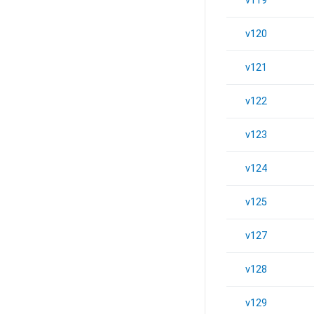
v119
v120
v121
v122
v123
v124
v125
v127
v128
v129