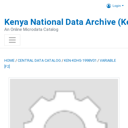
Login
Kenya National Data Archive (
An Online Microdata Catalog
HOME
/
CENTRAL DATA CATALOG
/
KEN-KDHS-1998V01
/
VARIABLE
[F2]