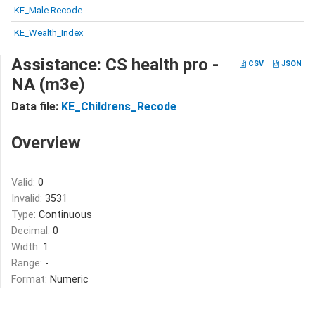
KE_Male Recode
KE_Wealth_Index
Assistance: CS health pro -
CSV
JSON
NA (m3e)
Data file:
KE_Childrens_Recode
Overview
Valid:
0
Invalid:
3531
Type:
Continuous
Decimal:
0
Width:
1
Range:
-
Format:
Numeric