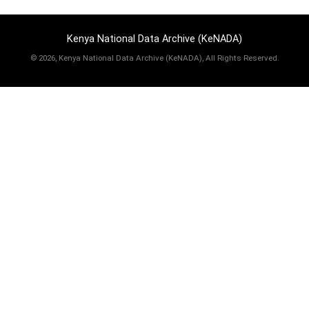
Kenya National Data Archive (KeNADA)
©
2026, Kenya National Data Archive (KeNADA), All Rights Reserved.