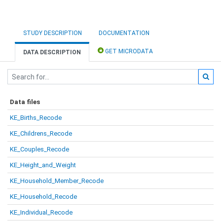
STUDY DESCRIPTION
DOCUMENTATION
GET MICRODATA
DATA DESCRIPTION
Data files
KE_Births_Recode
KE_Childrens_Recode
KE_Couples_Recode
KE_Height_and_Weight
KE_Household_Member_Recode
KE_Household_Recode
KE_Individual_Recode