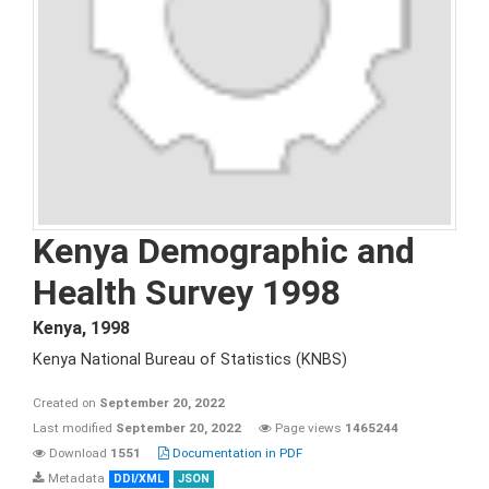
Kenya Demographic and
Health Survey 1998
Kenya
,
1998
Kenya National Bureau of Statistics (KNBS)
Created on
September 20, 2022
Last modified
September 20, 2022
Page views
1465244
Download
1551
Documentation in PDF
Metadata
DDI/XML
JSON