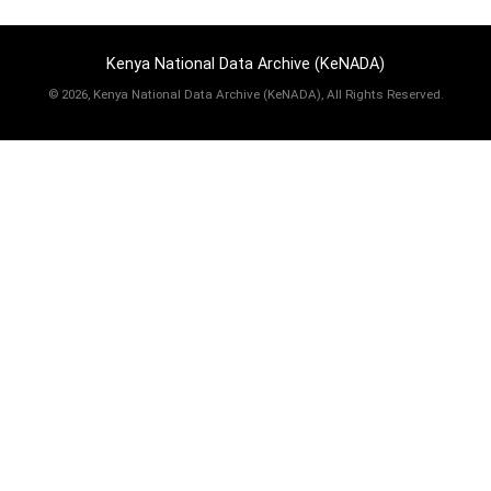
Kenya National Data Archive (KeNADA)
©
2026, Kenya National Data Archive (KeNADA), All Rights Reserved.