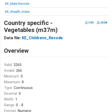
KE_Male Recode
KE_Wealth_Index
Country specific -
CSV
JSON
Vegetables (m37m)
Data file:
KE_Childrens_Recode
Overview
Valid:
3265
Invalid:
266
Minimum:
0
Maximum:
8
Type:
Continuous
Decimal:
0
Width:
1
Range:
0 - 8
Format:
Numeric