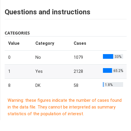
Questions and instructions
CATEGORIES
Value
Category
Cases
33%
0
No
1079
65.2%
1
Yes
2128
1.8%
8
DK
58
Warning: these figures indicate the number of cases found
in the data file. They cannot be interpreted as summary
statistics of the population of interest.