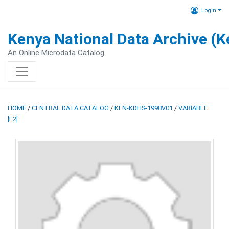
Login
Kenya National Data Archive (
An Online Microdata Catalog
HOME
/
CENTRAL DATA CATALOG
/
KEN-KDHS-1998V01
/
VARIABLE
[F2]