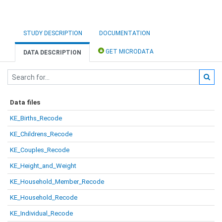
STUDY DESCRIPTION
DOCUMENTATION
GET MICRODATA
DATA DESCRIPTION
Data files
KE_Births_Recode
KE_Childrens_Recode
KE_Couples_Recode
KE_Height_and_Weight
KE_Household_Member_Recode
KE_Household_Recode
KE_Individual_Recode