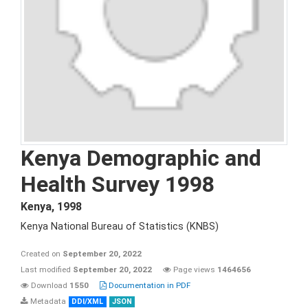
Kenya Demographic and
Health Survey 1998
Kenya
,
1998
Kenya National Bureau of Statistics (KNBS)
Created on
September 20, 2022
Last modified
September 20, 2022
Page views
1464656
Download
1550
Documentation in PDF
Metadata
DDI/XML
JSON