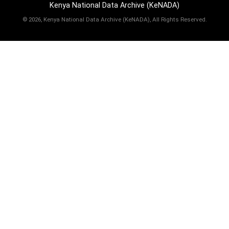
Kenya National Data Archive (KeNADA)
©
2026, Kenya National Data Archive (KeNADA), All Rights Reserved.