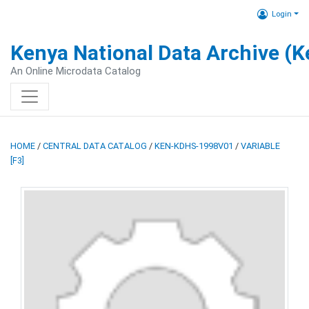
Login
Kenya National Data Archive (
An Online Microdata Catalog
HOME
/
CENTRAL DATA CATALOG
/
KEN-KDHS-1998V01
/
VARIABLE
[F3]