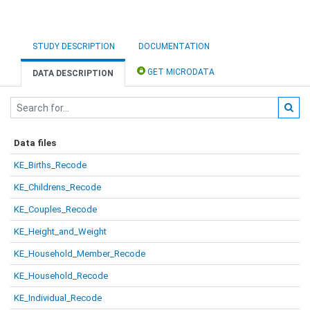
STUDY DESCRIPTION
DOCUMENTATION
GET MICRODATA
DATA DESCRIPTION
Data files
KE_Births_Recode
KE_Childrens_Recode
KE_Couples_Recode
KE_Height_and_Weight
KE_Household_Member_Recode
KE_Household_Recode
KE_Individual_Recode