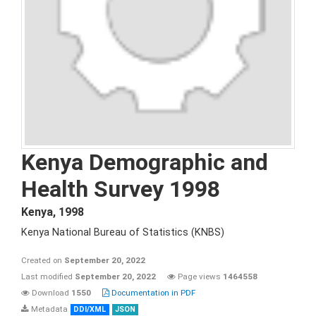
Kenya Demographic and
Health Survey 1998
Kenya
,
1998
Kenya National Bureau of Statistics (KNBS)
Created on
September 20, 2022
Last modified
September 20, 2022
Page views
1464558
Download
1550
Documentation in PDF
Metadata
DDI/XML
JSON