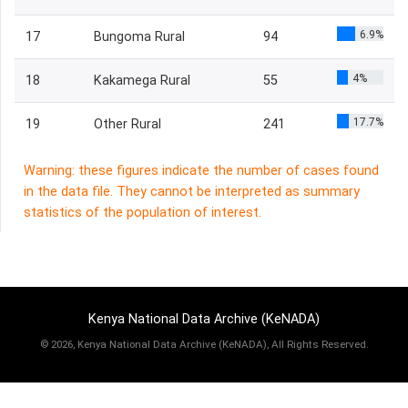
6.9%
17
Bungoma Rural
94
4%
18
Kakamega Rural
55
17.7%
19
Other Rural
241
Warning: these figures indicate the number of cases found
in the data file. They cannot be interpreted as summary
statistics of the population of interest.
Kenya National Data Archive (KeNADA)
©
2026, Kenya National Data Archive (KeNADA), All Rights Reserved.