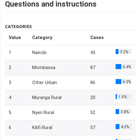
Questions and instructions
CATEGORIES
Value
Category
Cases
3.2%
1
Nairobi
43
6.4%
2
Mombassa
87
6.3%
3
Other Urban
86
1.5%
4
Muranga Rural
20
3.8%
5
Nyeri Rural
52
4.2%
6
Kilifi Rural
57