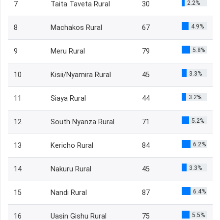
2.2%
7
Taita Taveta Rural
30
4.9%
8
Machakos Rural
67
5.8%
9
Meru Rural
79
3.3%
10
Kisii/Nyamira Rural
45
3.2%
11
Siaya Rural
44
5.2%
12
South Nyanza Rural
71
6.2%
13
Kericho Rural
84
3.3%
14
Nakuru Rural
45
6.4%
15
Nandi Rural
87
5.5%
16
Uasin Gishu Rural
75