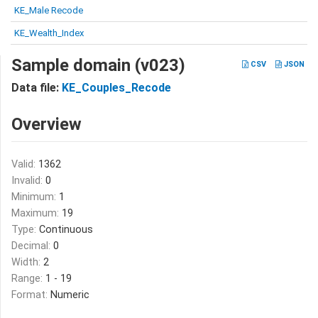
KE_Male Recode
KE_Wealth_Index
Sample domain (v023)
CSV
JSON
Data file:
KE_Couples_Recode
Overview
Valid:
1362
Invalid:
0
Minimum:
1
Maximum:
19
Type:
Continuous
Decimal:
0
Width:
2
Range:
1 - 19
Format:
Numeric