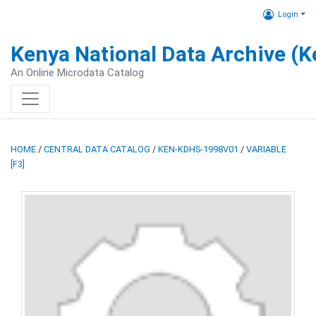
Login
Kenya National Data Archive (
An Online Microdata Catalog
HOME
/
CENTRAL DATA CATALOG
/
KEN-KDHS-1998V01
/
VARIABLE
[F3]