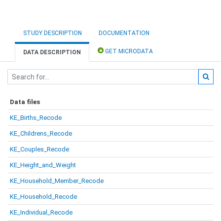
STUDY DESCRIPTION
DOCUMENTATION
GET MICRODATA
DATA DESCRIPTION
Data files
KE_Births_Recode
KE_Childrens_Recode
KE_Couples_Recode
KE_Height_and_Weight
KE_Household_Member_Recode
KE_Household_Recode
KE_Individual_Recode