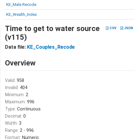
KE_Male Recode
KE_Wealth_Index
Time to get to water source
CSV
JSON
(v115)
Data file:
KE_Couples_Recode
Overview
Valid:
958
Invalid:
404
Minimum:
2
Maximum:
996
Type:
Continuous
Decimal:
0
Width:
3
Range:
2 - 996
Format:
Numeric