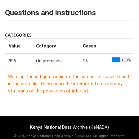
Questions and instructions
CATEGORIES
Value
Category
Cases
100%
996
On premises
16
Warning: these figures indicate the number of cases found
in the data file. They cannot be interpreted as summary
statistics of the population of interest.
Kenya National Data Archive (KeNADA)
©
2026, Kenya National Data Archive (KeNADA), All Rights Reserved.