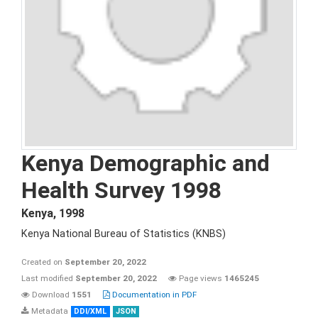
Kenya Demographic and
Health Survey 1998
Kenya
,
1998
Kenya National Bureau of Statistics (KNBS)
Created on
September 20, 2022
Last modified
September 20, 2022
Page views
1465245
Download
1551
Documentation in PDF
Metadata
DDI/XML
JSON