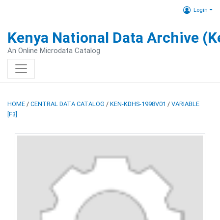
Login
Kenya National Data Archive (
An Online Microdata Catalog
HOME
/
CENTRAL DATA CATALOG
/
KEN-KDHS-1998V01
/
VARIABLE
[F3]