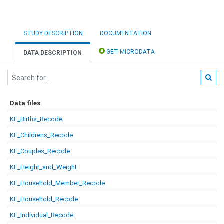
STUDY DESCRIPTION
DOCUMENTATION
GET MICRODATA
DATA DESCRIPTION
Data files
KE_Births_Recode
KE_Childrens_Recode
KE_Couples_Recode
KE_Height_and_Weight
KE_Household_Member_Recode
KE_Household_Recode
KE_Individual_Recode