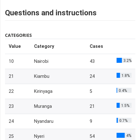
Questions and instructions
CATEGORIES
Value
Category
Cases
3.2%
10
Nairobi
43
1.8%
21
Kiambu
24
0.4%
22
Kirinyaga
5
1.5%
23
Muranga
21
0.7%
24
Nyandaru
9
4%
25
Nyeri
54