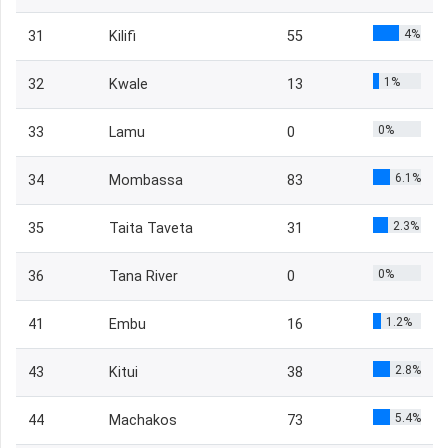
4%
31
Kilifi
55
1%
32
Kwale
13
0%
33
Lamu
0
6.1%
34
Mombassa
83
2.3%
35
Taita Taveta
31
0%
36
Tana River
0
1.2%
41
Embu
16
2.8%
43
Kitui
38
5.4%
44
Machakos
73