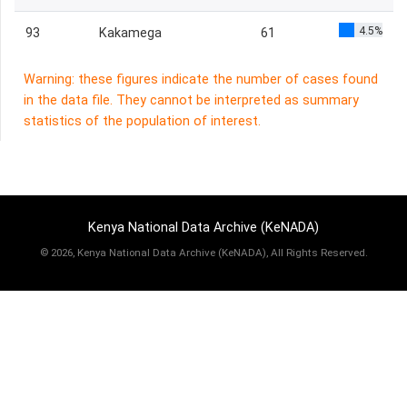
4.5%
93
Kakamega
61
Warning: these figures indicate the number of cases found
in the data file. They cannot be interpreted as summary
statistics of the population of interest.
Kenya National Data Archive (KeNADA)
©
2026, Kenya National Data Archive (KeNADA), All Rights Reserved.