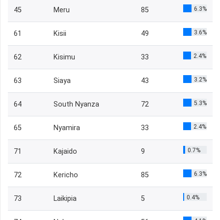
6.3%
45
Meru
85
3.6%
61
Kisii
49
2.4%
62
Kisimu
33
3.2%
63
Siaya
43
5.3%
64
South Nyanza
72
2.4%
65
Nyamira
33
0.7%
71
Kajaido
9
6.3%
72
Kericho
85
0.4%
73
Laikipia
5