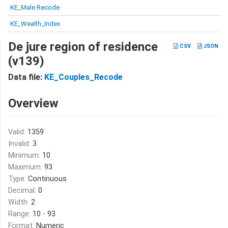
KE_Male Recode
KE_Wealth_Index
De jure region of residence
CSV
JSON
(v139)
Data file:
KE_Couples_Recode
Overview
Valid:
1359
Invalid:
3
Minimum:
10
Maximum:
93
Type:
Continuous
Decimal:
0
Width:
2
Range:
10 - 93
Format:
Numeric