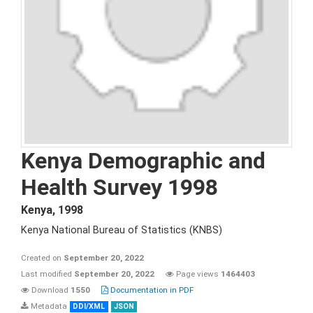
Kenya Demographic and
Health Survey 1998
Kenya
,
1998
Kenya National Bureau of Statistics (KNBS)
Created on
September 20, 2022
Last modified
September 20, 2022
Page views
1464403
Download
1550
Documentation in PDF
Metadata
DDI/XML
JSON