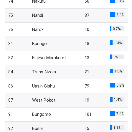
4.1%
74
Nakuru
56
6.4%
75
Nandi
87
0.7%
76
Narok
10
1.3%
81
Baringo
18
1%
82
Elgeyo-Marakeret
13
1.5%
84
Trans-Nzoia
21
5.8%
86
Uasin Gishu
79
1.4%
87
West Pokot
19
7.4%
91
Bungomo
101
1.1%
92
Busia
15