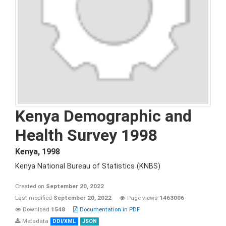
Kenya Demographic and
Health Survey 1998
Kenya
,
1998
Kenya National Bureau of Statistics (KNBS)
Created on
September 20, 2022
Last modified
September 20, 2022
Page views
1463006
Download
1548
Documentation in PDF
Metadata
DDI/XML
JSON