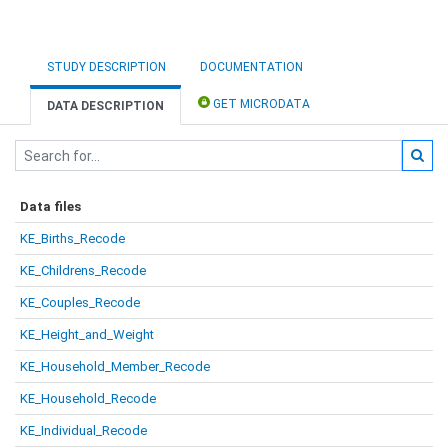
STUDY DESCRIPTION
DOCUMENTATION
GET MICRODATA
DATA DESCRIPTION
Data files
KE_Births_Recode
KE_Childrens_Recode
KE_Couples_Recode
KE_Height_and_Weight
KE_Household_Member_Recode
KE_Household_Recode
KE_Individual_Recode