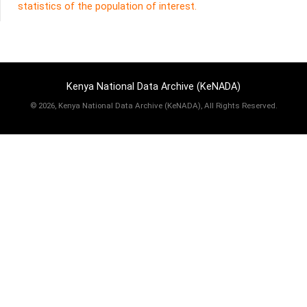
statistics of the population of interest.
Kenya National Data Archive (KeNADA)
©
2026, Kenya National Data Archive (KeNADA), All Rights Reserved.