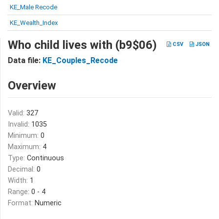
KE_Male Recode
KE_Wealth_Index
Who child lives with (b9$06)
CSV
JSON
Data file:
KE_Couples_Recode
Overview
Valid:
327
Invalid:
1035
Minimum:
0
Maximum:
4
Type:
Continuous
Decimal:
0
Width:
1
Range:
0 - 4
Format:
Numeric