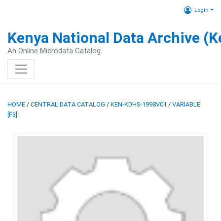
Login
Kenya National Data Archive (
An Online Microdata Catalog
HOME
/
CENTRAL DATA CATALOG
/
KEN-KDHS-1998V01
/
VARIABLE
[F3]