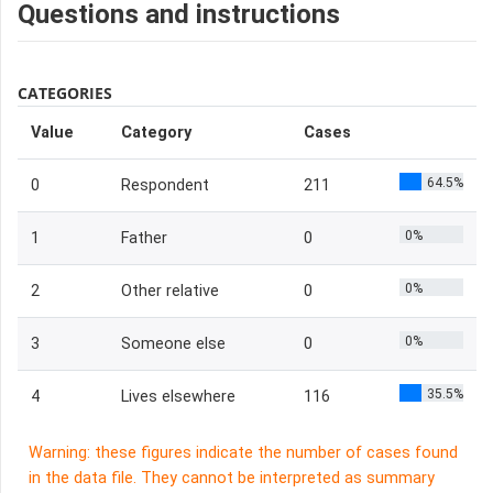
Questions and instructions
CATEGORIES
Value
Category
Cases
64.5%
0
Respondent
211
0%
1
Father
0
0%
2
Other relative
0
0%
3
Someone else
0
35.5%
4
Lives elsewhere
116
Warning: these figures indicate the number of cases found
in the data file. They cannot be interpreted as summary