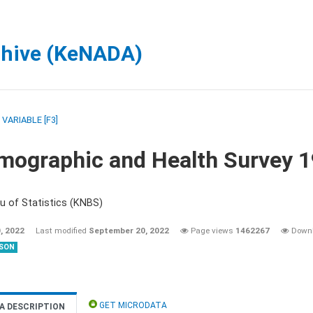
chive (KeNADA)
/
VARIABLE [F3]
mographic and Health Survey 
u of Statistics (KNBS)
, 2022
Last modified
September 20, 2022
Page views
1462267
Down
SON
GET MICRODATA
A DESCRIPTION