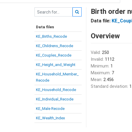
Birth order 
Data file:
KE_Coup
Data files
Overview
KE_Births_Recode
KE_Childrens_Recode
Valid:
250
KE_Couples_Recode
Invalid:
1112
KE_Height_and_Weight
Minimum:
1
Maximum:
7
KE_Household_Member_
Mean:
2.456
Recode
Standard deviation:
1
KE_Household_Recode
KE_Individual_Recode
KE_Male Recode
KE_Wealth_Index