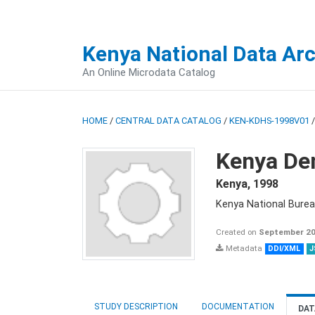
Kenya National Data Ar
An Online Microdata Catalog
HOME
/
CENTRAL DATA CATALOG
/
KEN-KDHS-1998V01
Kenya De
Kenya
,
1998
Kenya National Burea
Created on
September 20
Metadata
DDI/XML
J
STUDY DESCRIPTION
DOCUMENTATION
DAT