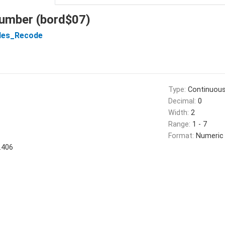
number (bord$07)
les_Recode
Type:
Continuou
Decimal:
0
Width:
2
Range:
1 - 7
Format:
Numeric
.406