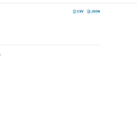
CSV
JSON
s