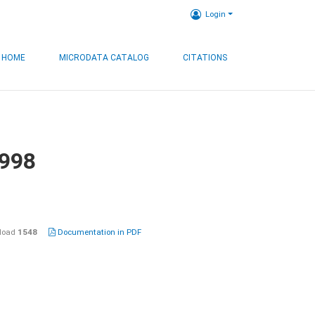
Login
HOME
MICRODATA CATALOG
CITATIONS
1998
load
1548
Documentation in PDF