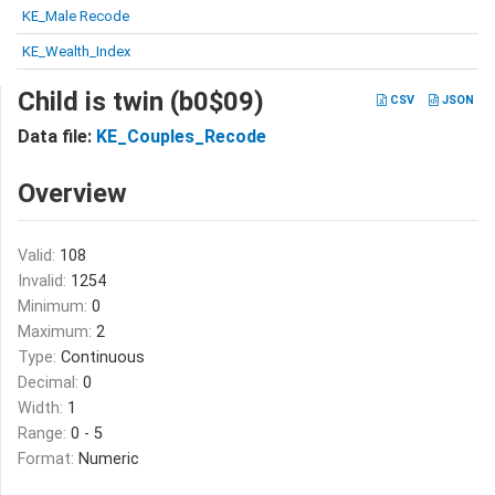
KE_Male Recode
KE_Wealth_Index
Child is twin (b0$09)
CSV
JSON
Data file:
KE_Couples_Recode
Overview
Valid:
108
Invalid:
1254
Minimum:
0
Maximum:
2
Type:
Continuous
Decimal:
0
Width:
1
Range:
0 - 5
Format:
Numeric