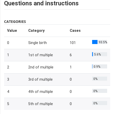
Questions and instructions
CATEGORIES
Value
Category
Cases
93.5%
0
Single birth
101
5.6%
1
1st of multiple
6
0.9%
2
2nd of multiple
1
0%
3
3rd of multiple
0
0%
4
4th of multiple
0
0%
5
5th of multiple
0