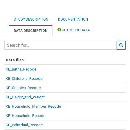
STUDY DESCRIPTION
DOCUMENTATION
GET MICRODATA
DATA DESCRIPTION
Data files
KE_Births_Recode
KE_Childrens_Recode
KE_Couples_Recode
KE_Height_and_Weight
KE_Household_Member_Recode
KE_Household_Recode
KE_Individual_Recode