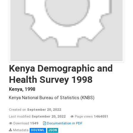
Kenya Demographic and
Health Survey 1998
Kenya
,
1998
Kenya National Bureau of Statistics (KNBS)
Created on
September 20, 2022
Last modified
September 20, 2022
Page views
1464051
Download
1549
Documentation in PDF
Metadata
DDI/XML
JSON