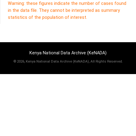
Warning: these figures indicate the number of cases found
in the data file. They cannot be interpreted as summary
statistics of the population of interest.
Kenya National Data Archive (KeNADA)
©
2026, Kenya National Data Archive (KeNADA), All Rights Reserved.