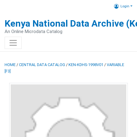
Login
Kenya National Data Archive (
An Online Microdata Catalog
HOME
/
CENTRAL DATA CATALOG
/
KEN-KDHS-1998V01
/
VARIABLE
[F3]