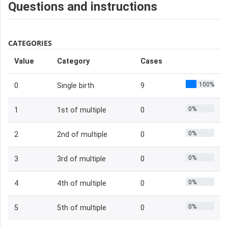
Questions and instructions
CATEGORIES
Value
Category
Cases
100%
0
Single birth
9
0%
1
1st of multiple
0
0%
2
2nd of multiple
0
0%
3
3rd of multiple
0
0%
4
4th of multiple
0
0%
5
5th of multiple
0