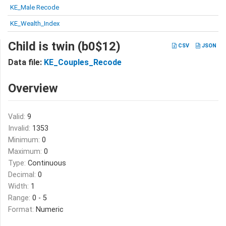
KE_Male Recode
KE_Wealth_Index
Child is twin (b0$12)
CSV
JSON
Data file:
KE_Couples_Recode
Overview
Valid:
9
Invalid:
1353
Minimum:
0
Maximum:
0
Type:
Continuous
Decimal:
0
Width:
1
Range:
0 - 5
Format:
Numeric