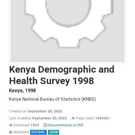
Kenya Demographic and
Health Survey 1998
Kenya
,
1998
Kenya National Bureau of Statistics (KNBS)
Created on
September 20, 2022
Last modified
September 20, 2022
Page views
1465361
Download
1553
Documentation in PDF
Metadata
DDI/XML
JSON