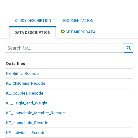
STUDY DESCRIPTION
DOCUMENTATION
GET MICRODATA
DATA DESCRIPTION
Data files
KE_Births_Recode
KE_Childrens_Recode
KE_Couples_Recode
KE_Height_and_Weight
KE_Household_Member_Recode
KE_Household_Recode
KE_Individual_Recode