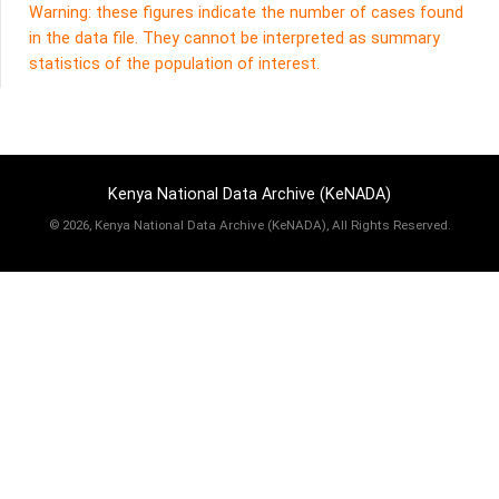
Warning: these figures indicate the number of cases found
in the data file. They cannot be interpreted as summary
statistics of the population of interest.
Kenya National Data Archive (KeNADA)
©
2026, Kenya National Data Archive (KeNADA), All Rights Reserved.