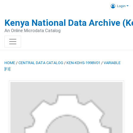
Login
Kenya National Data Archive (
An Online Microdata Catalog
HOME
/
CENTRAL DATA CATALOG
/
KEN-KDHS-1998V01
/
VARIABLE
[F3]