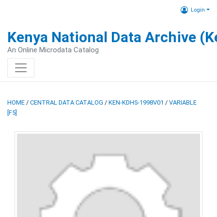
Login
Kenya National Data Archive (
An Online Microdata Catalog
HOME
/
CENTRAL DATA CATALOG
/
KEN-KDHS-1998V01
/
VARIABLE
[F5]