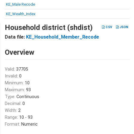
KE_Male Recode
KE_Wealth_Index
Household district (shdist)
CSV
JSON
Data file:
KE_Household_Member_Recode
Overview
Valid:
37705
Invalid:
0
Minimum:
10
Maximum:
93
Type:
Continuous
Decimal:
0
Width:
2
Range:
10 - 93
Format:
Numeric