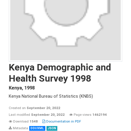
Kenya Demographic and
Health Survey 1998
Kenya
,
1998
Kenya National Bureau of Statistics (KNBS)
Created on
September 20, 2022
Last modified
September 20, 2022
Page views
1462194
Download
1548
Documentation in PDF
Metadata
DDI/XML
JSON