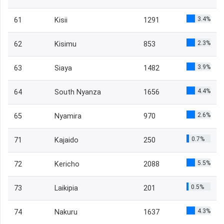
3.4%
61
Kisii
1291
2.3%
62
Kisimu
853
3.9%
63
Siaya
1482
4.4%
64
South Nyanza
1656
2.6%
65
Nyamira
970
0.7%
71
Kajaido
250
5.5%
72
Kericho
2088
0.5%
73
Laikipia
201
4.3%
74
Nakuru
1637