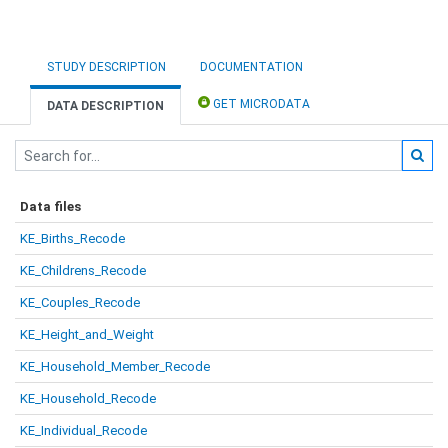
STUDY DESCRIPTION
DOCUMENTATION
GET MICRODATA
DATA DESCRIPTION
Data files
KE_Births_Recode
KE_Childrens_Recode
KE_Couples_Recode
KE_Height_and_Weight
KE_Household_Member_Recode
KE_Household_Recode
KE_Individual_Recode