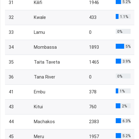
5.2%
31
Kilifi
1946
1.1%
32
Kwale
433
0%
33
Lamu
0
5%
34
Mombassa
1893
3.9%
35
Taita Taveta
1465
0%
36
Tana River
0
1%
41
Embu
378
2%
43
Kitui
760
6.3%
44
Machakos
2383
5.2%
45
Meru
1957