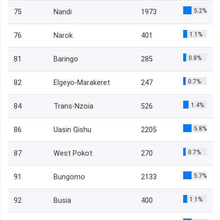
5.2%
75
Nandi
1973
1.1%
76
Narok
401
0.8%
81
Baringo
285
0.7%
82
Elgeyo-Marakeret
247
1.4%
84
Trans-Nzoia
526
5.8%
86
Uasin Gishu
2205
0.7%
87
West Pokot
270
5.7%
91
Bungomo
2133
1.1%
92
Busia
400