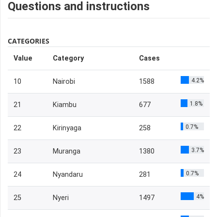
Questions and instructions
CATEGORIES
Value
Category
Cases
4.2%
10
Nairobi
1588
1.8%
21
Kiambu
677
0.7%
22
Kirinyaga
258
3.7%
23
Muranga
1380
0.7%
24
Nyandaru
281
4%
25
Nyeri
1497