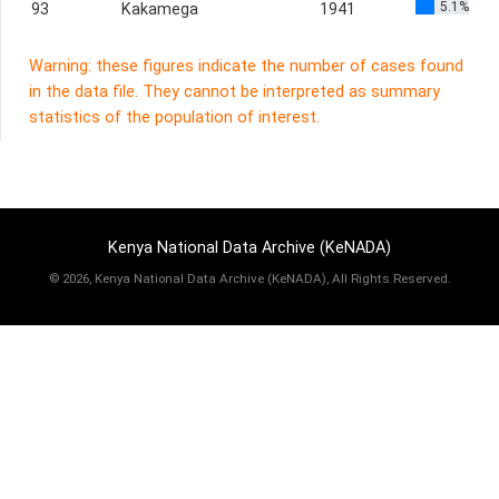
5.1%
93
Kakamega
1941
Warning: these figures indicate the number of cases found
in the data file. They cannot be interpreted as summary
statistics of the population of interest.
Kenya National Data Archive (KeNADA)
©
2026, Kenya National Data Archive (KeNADA), All Rights Reserved.