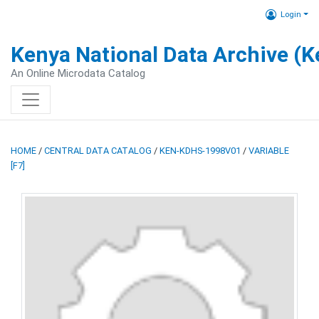
Login
Kenya National Data Archive (
An Online Microdata Catalog
HOME
/
CENTRAL DATA CATALOG
/
KEN-KDHS-1998V01
/
VARIABLE
[F7]