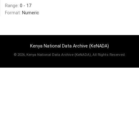
Range:
0 - 17
Format:
Numeric
Kenya National Data Archive (KeNADA)
©
2026, Kenya National Data Archive (KeNADA), All Rights Reserved.