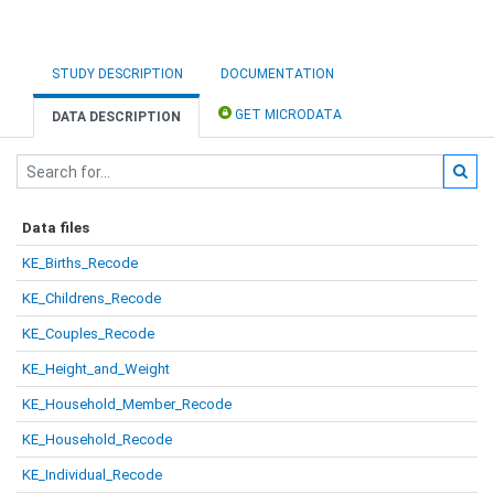
STUDY DESCRIPTION
DOCUMENTATION
GET MICRODATA
DATA DESCRIPTION
Data files
KE_Births_Recode
KE_Childrens_Recode
KE_Couples_Recode
KE_Height_and_Weight
KE_Household_Member_Recode
KE_Household_Recode
KE_Individual_Recode