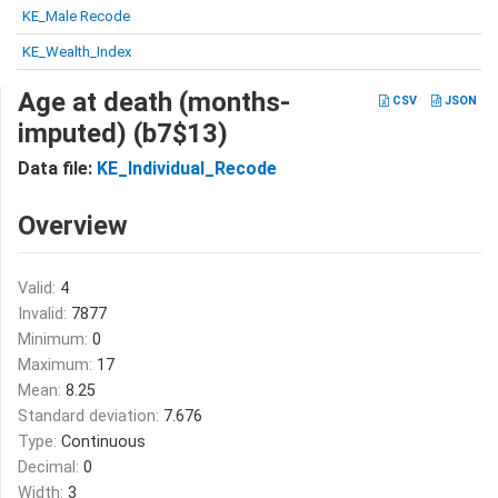
KE_Male Recode
KE_Wealth_Index
Age at death (months-
CSV
JSON
imputed) (b7$13)
Data file:
KE_Individual_Recode
Overview
Valid:
4
Invalid:
7877
Minimum:
0
Maximum:
17
Mean:
8.25
Standard deviation:
7.676
Type:
Continuous
Decimal:
0
Width:
3