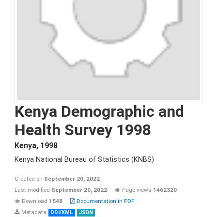
Kenya Demographic and
Health Survey 1998
Kenya
,
1998
Kenya National Bureau of Statistics (KNBS)
Created on
September 20, 2022
Last modified
September 20, 2022
Page views
1462320
Download
1548
Documentation in PDF
Metadata
DDI/XML
JSON