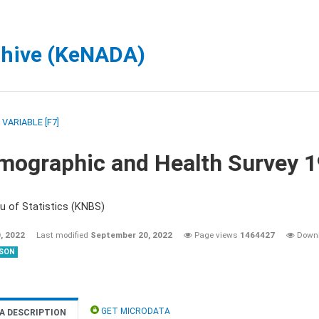
chive (KeNADA)
/
VARIABLE [F7]
mographic and Health Survey 
u of Statistics (KNBS)
, 2022
Last modified
September 20, 2022
Page views
1464427
Down
SON
GET MICRODATA
A DESCRIPTION