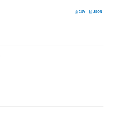
CSV
JSON
s