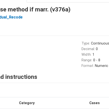
se method if marr. (v376a)
idual_Recode
Type:
Continuou
Decimal:
0
Width:
1
Range:
0 - 8
Format:
Numeric
d instructions
Category
Cases