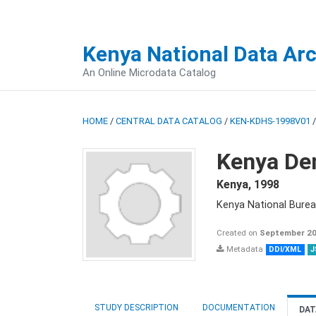
Kenya National Data Ar
An Online Microdata Catalog
HOME
/
CENTRAL DATA CATALOG
/
KEN-KDHS-1998V01
Kenya De
Kenya
,
1998
Kenya National Burea
Created on
September 20
Metadata
DDI/XML
J
STUDY DESCRIPTION
DOCUMENTATION
DAT