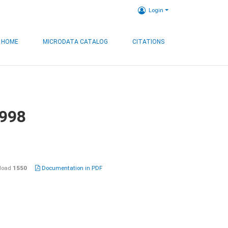
Login
HOME
MICRODATA CATALOG
CITATIONS
1998
load
1550
Documentation in PDF