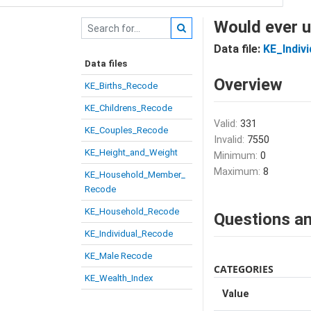
Would ever u
Data file:
KE_Indiv
Data files
Overview
KE_Births_Recode
KE_Childrens_Recode
Valid:
331
KE_Couples_Recode
Invalid:
7550
KE_Height_and_Weight
Minimum:
0
Maximum:
8
KE_Household_Member_
Recode
KE_Household_Recode
Questions an
KE_Individual_Recode
KE_Male Recode
CATEGORIES
KE_Wealth_Index
Value