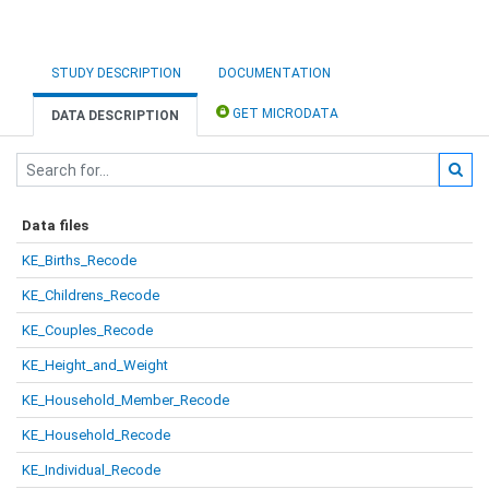
STUDY DESCRIPTION
DOCUMENTATION
GET MICRODATA
DATA DESCRIPTION
Data files
KE_Births_Recode
KE_Childrens_Recode
KE_Couples_Recode
KE_Height_and_Weight
KE_Household_Member_Recode
KE_Household_Recode
KE_Individual_Recode