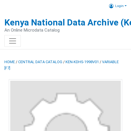
Login
Kenya National Data Archive (
An Online Microdata Catalog
HOME
/
CENTRAL DATA CATALOG
/
KEN-KDHS-1998V01
/
VARIABLE
[F7]