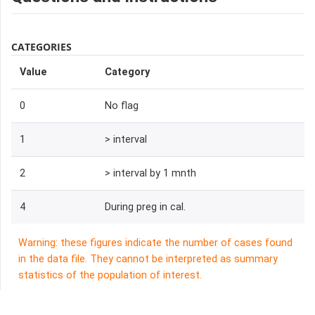
CATEGORIES
Value
Category
0
No flag
1
> interval
2
> interval by 1 mnth
4
During preg in cal.
Warning: these figures indicate the number of cases found
in the data file. They cannot be interpreted as summary
statistics of the population of interest.