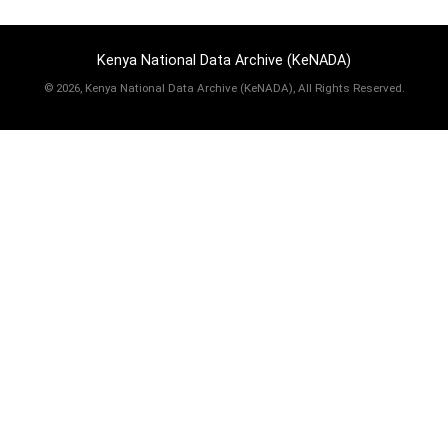
Kenya National Data Archive (KeNADA)
©
2026, Kenya National Data Archive (KeNADA), All Rights Reserved.