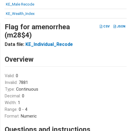
KE_Male Recode
KE_Wealth_Index
Flag for amenorrhea
CSV
JSON
(m28$4)
Data file:
KE_Individual_Recode
Overview
Valid:
0
Invalid:
7881
Type:
Continuous
Decimal:
0
Width:
1
Range:
0 - 4
Format:
Numeric
Questions and instructions