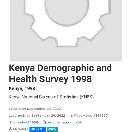
Kenya Demographic and
Health Survey 1998
Kenya
,
1998
Kenya National Bureau of Statistics (KNBS)
Created on
September 20, 2022
Last modified
September 20, 2022
Page views
1464367
Download
1550
Documentation in PDF
Metadata
DDI/XML
JSON