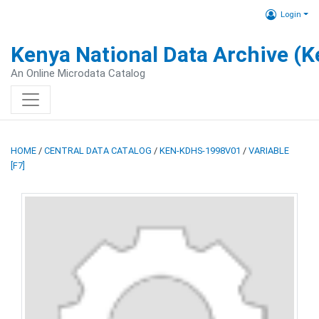
Login
Kenya National Data Archive (
An Online Microdata Catalog
HOME
/
CENTRAL DATA CATALOG
/
KEN-KDHS-1998V01
/
VARIABLE
[F7]