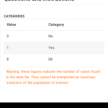
CATEGORIES
Value
Category
0
No
1
Yes
8
DK
Warning: these figures indicate the number of cases found
in the data file. They cannot be interpreted as summary
statistics of the population of interest.