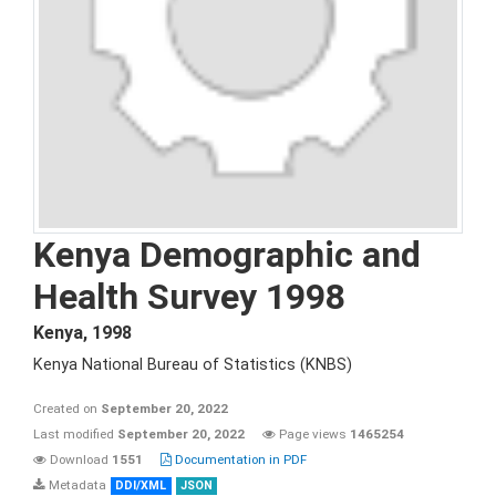
Kenya Demographic and
Health Survey 1998
Kenya
,
1998
Kenya National Bureau of Statistics (KNBS)
Created on
September 20, 2022
Last modified
September 20, 2022
Page views
1465254
Download
1551
Documentation in PDF
Metadata
DDI/XML
JSON