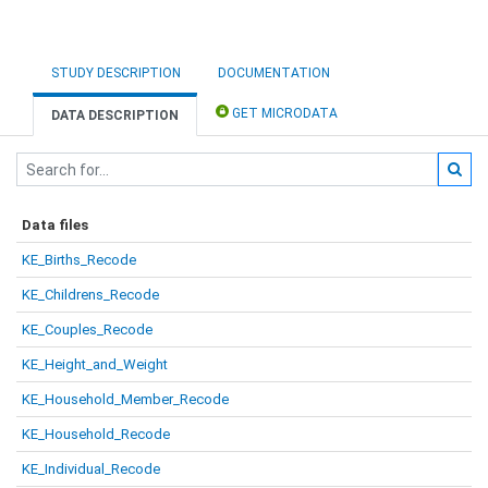
STUDY DESCRIPTION
DOCUMENTATION
GET MICRODATA
DATA DESCRIPTION
Data files
KE_Births_Recode
KE_Childrens_Recode
KE_Couples_Recode
KE_Height_and_Weight
KE_Household_Member_Recode
KE_Household_Recode
KE_Individual_Recode