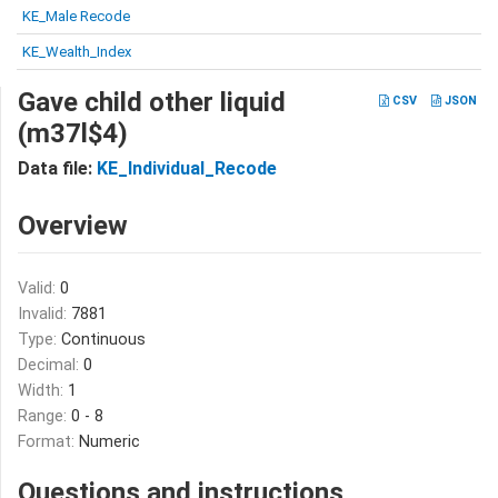
KE_Male Recode
KE_Wealth_Index
Gave child other liquid
CSV
JSON
(m37l$4)
Data file:
KE_Individual_Recode
Overview
Valid:
0
Invalid:
7881
Type:
Continuous
Decimal:
0
Width:
1
Range:
0 - 8
Format:
Numeric
Questions and instructions