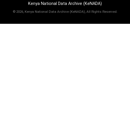
Kenya National Data Archive (KeNADA)
©
2026, Kenya National Data Archive (KeNADA), All Rights Reserved.