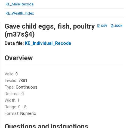
KE_Male Recode
KE_Wealth_Index
Gave child eggs, fish, poultry
CSV
JSON
(m37s$4)
Data file:
KE_Individual_Recode
Overview
Valid:
0
Invalid:
7881
Type:
Continuous
Decimal:
0
Width:
1
Range:
0 - 8
Format:
Numeric
Questions and instructions