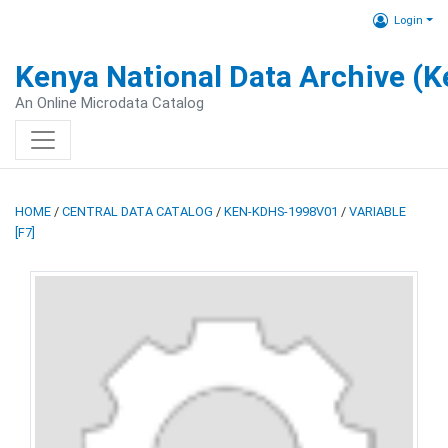
Login
Kenya National Data Archive (
An Online Microdata Catalog
HOME
/
CENTRAL DATA CATALOG
/
KEN-KDHS-1998V01
/
VARIABLE
[F7]