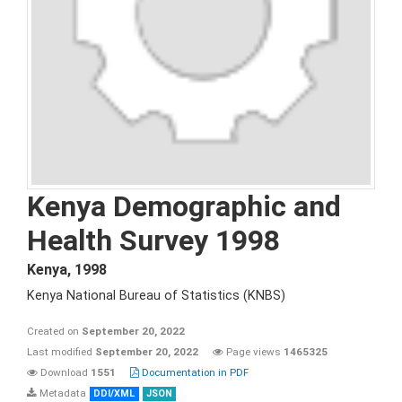
Kenya Demographic and
Health Survey 1998
Kenya
,
1998
Kenya National Bureau of Statistics (KNBS)
Created on
September 20, 2022
Last modified
September 20, 2022
Page views
1465325
Download
1551
Documentation in PDF
Metadata
DDI/XML
JSON