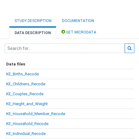
STUDY DESCRIPTION
DOCUMENTATION
GET MICRODATA
DATA DESCRIPTION
Data files
KE_Births_Recode
KE_Childrens_Recode
KE_Couples_Recode
KE_Height_and_Weight
KE_Household_Member_Recode
KE_Household_Recode
KE_Individual_Recode