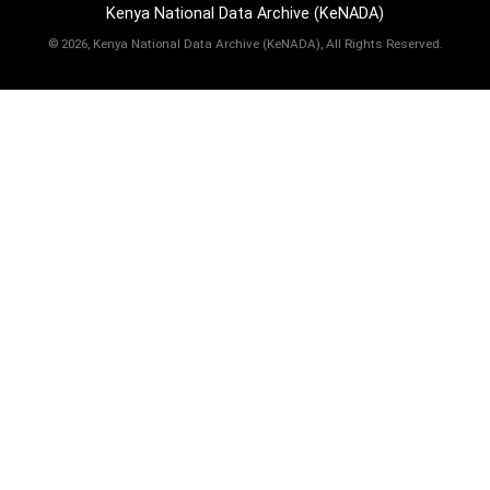
Kenya National Data Archive (KeNADA)
©
2026, Kenya National Data Archive (KeNADA), All Rights Reserved.