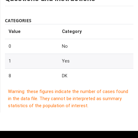
CATEGORIES
Value
Category
0
No
1
Yes
8
DK
Warning: these figures indicate the number of cases found
in the data file. They cannot be interpreted as summary
statistics of the population of interest.