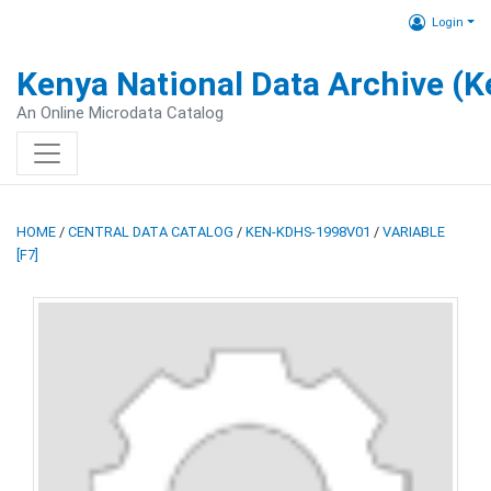
Login
Kenya National Data Archive (
An Online Microdata Catalog
HOME
/
CENTRAL DATA CATALOG
/
KEN-KDHS-1998V01
/
VARIABLE
[F7]