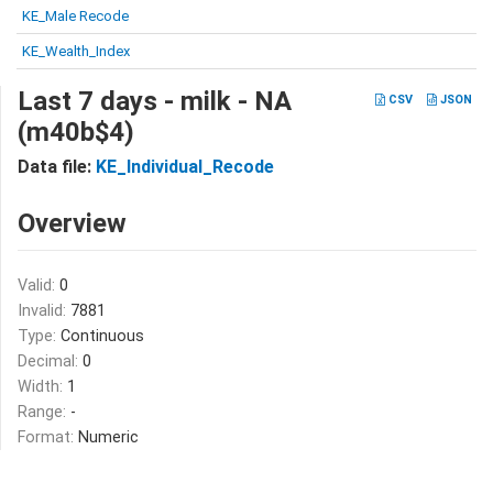
KE_Male Recode
KE_Wealth_Index
Last 7 days - milk - NA
CSV
JSON
(m40b$4)
Data file:
KE_Individual_Recode
Overview
Valid:
0
Invalid:
7881
Type:
Continuous
Decimal:
0
Width:
1
Range:
-
Format:
Numeric