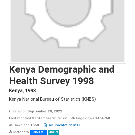
Kenya Demographic and
Health Survey 1998
Kenya
,
1998
Kenya National Bureau of Statistics (KNBS)
Created on
September 20, 2022
Last modified
September 20, 2022
Page views
1464768
Download
1550
Documentation in PDF
Metadata
DDI/XML
JSON