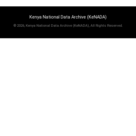
Kenya National Data Archive (KeNADA)
©
2026, Kenya National Data Archive (KeNADA), All Rights Reserved.