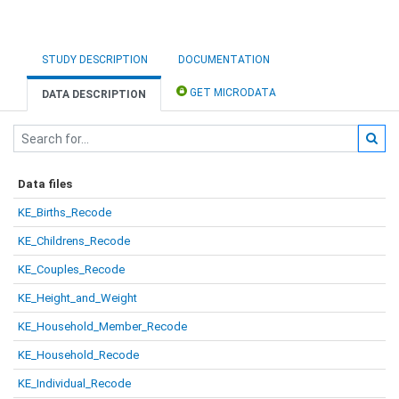
STUDY DESCRIPTION
DOCUMENTATION
GET MICRODATA
DATA DESCRIPTION
Data files
KE_Births_Recode
KE_Childrens_Recode
KE_Couples_Recode
KE_Height_and_Weight
KE_Household_Member_Recode
KE_Household_Recode
KE_Individual_Recode