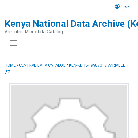
Login
Kenya National Data Archive (
An Online Microdata Catalog
HOME
/
CENTRAL DATA CATALOG
/
KEN-KDHS-1998V01
/
VARIABLE
[F7]