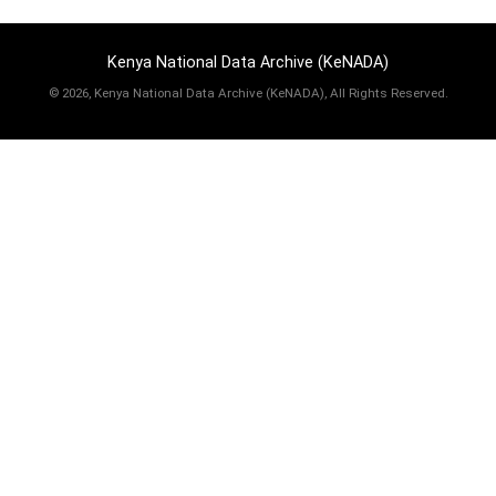
Kenya National Data Archive (KeNADA)
©
2026, Kenya National Data Archive (KeNADA), All Rights Reserved.