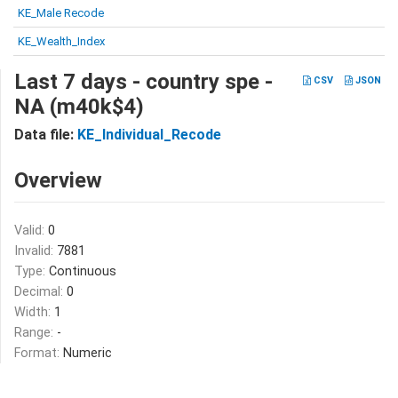
KE_Male Recode
KE_Wealth_Index
Last 7 days - country spe -
CSV
JSON
NA (m40k$4)
Data file:
KE_Individual_Recode
Overview
Valid:
0
Invalid:
7881
Type:
Continuous
Decimal:
0
Width:
1
Range:
-
Format:
Numeric