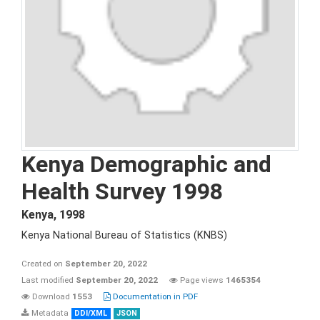
Kenya Demographic and
Health Survey 1998
Kenya
,
1998
Kenya National Bureau of Statistics (KNBS)
Created on
September 20, 2022
Last modified
September 20, 2022
Page views
1465354
Download
1553
Documentation in PDF
Metadata
DDI/XML
JSON