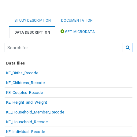
STUDY DESCRIPTION
DOCUMENTATION
GET MICRODATA
DATA DESCRIPTION
Data files
KE_Births_Recode
KE_Childrens_Recode
KE_Couples_Recode
KE_Height_and_Weight
KE_Household_Member_Recode
KE_Household_Recode
KE_Individual_Recode