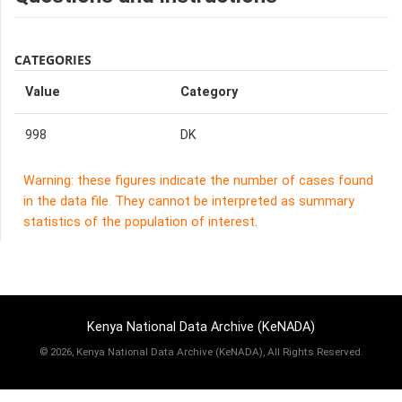
CATEGORIES
Value
Category
998
DK
Warning: these figures indicate the number of cases found
in the data file. They cannot be interpreted as summary
statistics of the population of interest.
Kenya National Data Archive (KeNADA)
©
2026, Kenya National Data Archive (KeNADA), All Rights Reserved.