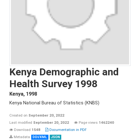
Kenya Demographic and
Health Survey 1998
Kenya
,
1998
Kenya National Bureau of Statistics (KNBS)
Created on
September 20, 2022
Last modified
September 20, 2022
Page views
1462240
Download
1548
Documentation in PDF
Metadata
DDI/XML
JSON