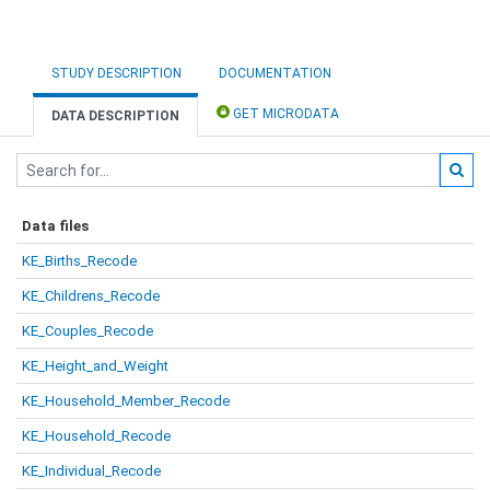
STUDY DESCRIPTION
DOCUMENTATION
GET MICRODATA
DATA DESCRIPTION
Data files
KE_Births_Recode
KE_Childrens_Recode
KE_Couples_Recode
KE_Height_and_Weight
KE_Household_Member_Recode
KE_Household_Recode
KE_Individual_Recode