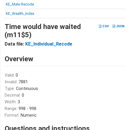
KE_Male Recode
KE_Wealth_Index
Time would have waited
CSV
JSON
(m11$5)
Data file:
KE_Individual_Recode
Overview
Valid:
0
Invalid:
7881
Type:
Continuous
Decimal:
0
Width:
3
Range:
998 - 998
Format:
Numeric
Questions and instructions