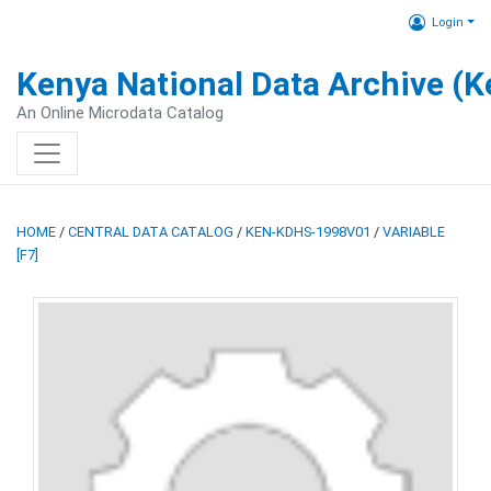
Login
Kenya National Data Archive (
An Online Microdata Catalog
HOME
/
CENTRAL DATA CATALOG
/
KEN-KDHS-1998V01
/
VARIABLE
[F7]