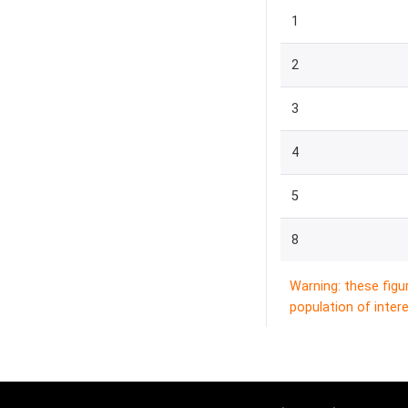
1
2
3
4
5
8
Warning: these figu
population of intere