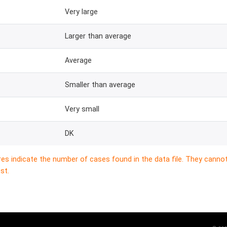
Very large
Larger than average
Average
Smaller than average
Very small
DK
res indicate the number of cases found in the data file. They canno
st.