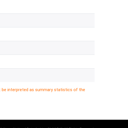
t be interpreted as summary statistics of the