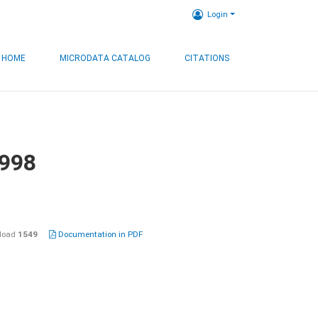
Login
HOME
MICRODATA CATALOG
CITATIONS
1998
load
1549
Documentation in PDF