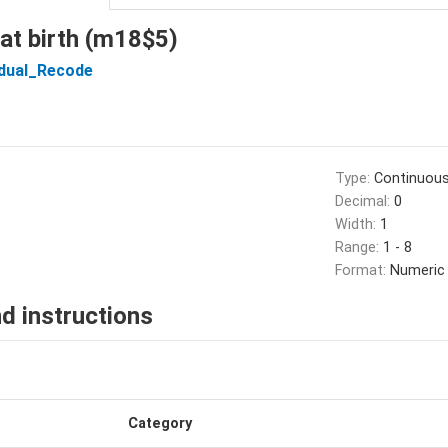
 at birth (m18$5)
idual_Recode
Type:
Continuou
Decimal:
0
Width:
1
Range:
1 - 8
Format:
Numeric
d instructions
Category