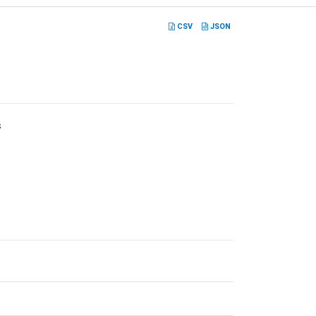
CSV
JSON
s