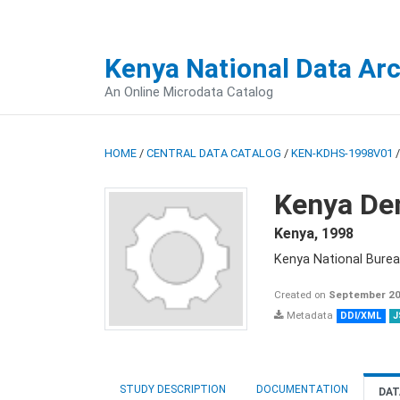
Kenya National Data Ar
An Online Microdata Catalog
HOME
/
CENTRAL DATA CATALOG
/
KEN-KDHS-1998V01
Kenya De
Kenya
,
1998
Kenya National Burea
Created on
September 20
Metadata
DDI/XML
J
STUDY DESCRIPTION
DOCUMENTATION
DAT