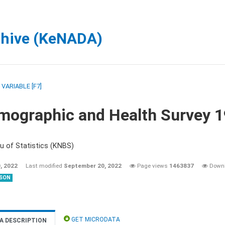
chive (KeNADA)
/
VARIABLE [F7]
mographic and Health Survey 
u of Statistics (KNBS)
, 2022
Last modified
September 20, 2022
Page views
1463837
Down
SON
GET MICRODATA
A DESCRIPTION