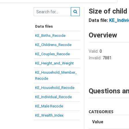
Size of child
Data file:
KE_Indiv
Data files
Overview
KE_Births_Recode
KE_Childrens_Recode
Valid:
0
KE_Couples_Recode
Invalid:
7881
KE_Height_and_Weight
KE_Household_Member_
Recode
KE_Household_Recode
Questions an
KE_Individual_Recode
KE_Male Recode
CATEGORIES
KE_Wealth_Index
Value