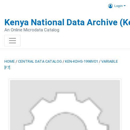
Login
Kenya National Data Archive (
An Online Microdata Catalog
HOME
/
CENTRAL DATA CATALOG
/
KEN-KDHS-1998V01
/
VARIABLE
[F7]