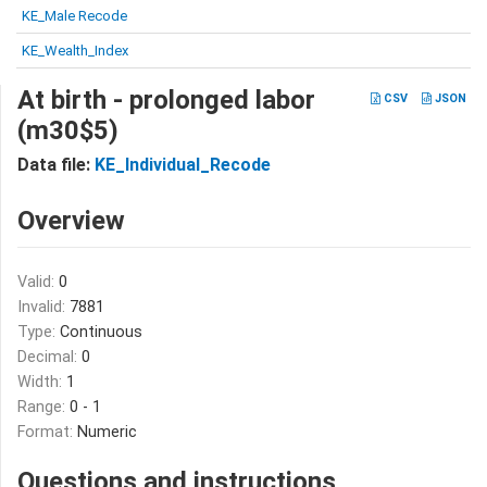
KE_Male Recode
KE_Wealth_Index
At birth - prolonged labor
CSV
JSON
(m30$5)
Data file:
KE_Individual_Recode
Overview
Valid:
0
Invalid:
7881
Type:
Continuous
Decimal:
0
Width:
1
Range:
0 - 1
Format:
Numeric
Questions and instructions