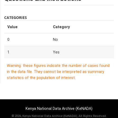
CATEGORIES
Value
Category
0
No
1
Yes
Warning: these figures indicate the number of cases found
in the data file. They cannot be interpreted as summary
statistics of the population of interest.
Kenya National Data Archive (KeNADA)
©
2026, Kenya National Data Archive (KeNADA), All Rights Reserved.