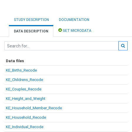
STUDY DESCRIPTION
DOCUMENTATION
GET MICRODATA
DATA DESCRIPTION
Data files
KE_Births_Recode
KE_Childrens_Recode
KE_Couples_Recode
KE_Height_and_Weight
KE_Household_Member_Recode
KE_Household_Recode
KE_Individual_Recode