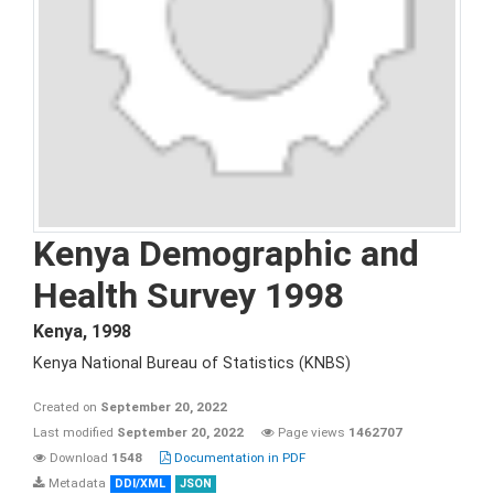
Kenya Demographic and
Health Survey 1998
Kenya
,
1998
Kenya National Bureau of Statistics (KNBS)
Created on
September 20, 2022
Last modified
September 20, 2022
Page views
1462707
Download
1548
Documentation in PDF
Metadata
DDI/XML
JSON