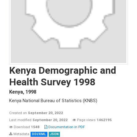
Kenya Demographic and
Health Survey 1998
Kenya
,
1998
Kenya National Bureau of Statistics (KNBS)
Created on
September 20, 2022
Last modified
September 20, 2022
Page views
1462195
Download
1548
Documentation in PDF
Metadata
DDI/XML
JSON