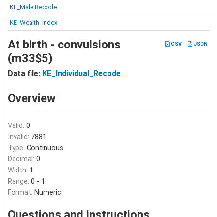
KE_Male Recode
KE_Wealth_Index
At birth - convulsions
CSV
JSON
(m33$5)
Data file:
KE_Individual_Recode
Overview
Valid:
0
Invalid:
7881
Type:
Continuous
Decimal:
0
Width:
1
Range:
0 - 1
Format:
Numeric
Questions and instructions