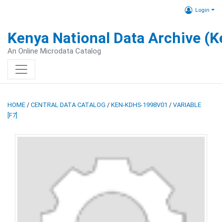
Login
Kenya National Data Archive (
An Online Microdata Catalog
HOME
/
CENTRAL DATA CATALOG
/
KEN-KDHS-1998V01
/
VARIABLE
[F7]