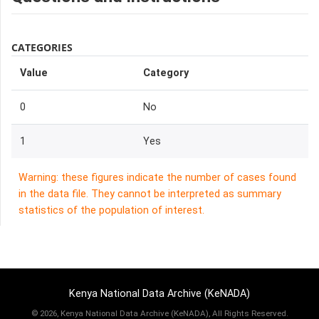
CATEGORIES
Value
Category
0
No
1
Yes
Warning: these figures indicate the number of cases found
in the data file. They cannot be interpreted as summary
statistics of the population of interest.
Kenya National Data Archive (KeNADA)
©
2026, Kenya National Data Archive (KeNADA), All Rights Reserved.