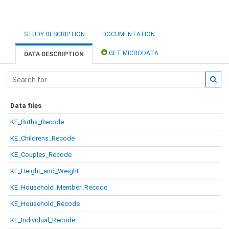
STUDY DESCRIPTION
DOCUMENTATION
GET MICRODATA
DATA DESCRIPTION
Data files
KE_Births_Recode
KE_Childrens_Recode
KE_Couples_Recode
KE_Height_and_Weight
KE_Household_Member_Recode
KE_Household_Recode
KE_Individual_Recode