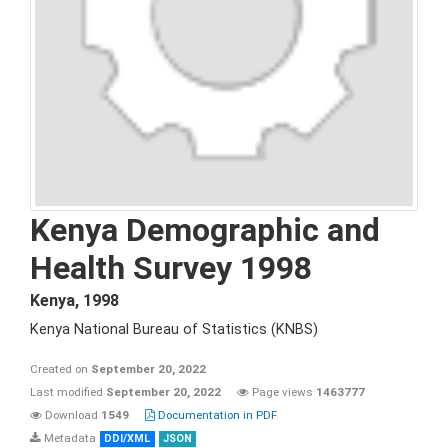
Kenya Demographic and
Health Survey 1998
Kenya
,
1998
Kenya National Bureau of Statistics (KNBS)
Created on
September 20, 2022
Last modified
September 20, 2022
Page views
1463777
Download
1549
Documentation in PDF
Metadata
DDI/XML
JSON