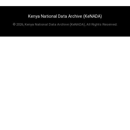
Kenya National Data Archive (KeNADA)
©
2026, Kenya National Data Archive (KeNADA), All Rights Reserved.