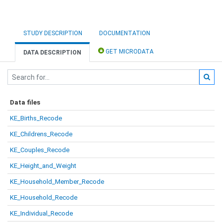
STUDY DESCRIPTION
DOCUMENTATION
GET MICRODATA
DATA DESCRIPTION
Data files
KE_Births_Recode
KE_Childrens_Recode
KE_Couples_Recode
KE_Height_and_Weight
KE_Household_Member_Recode
KE_Household_Recode
KE_Individual_Recode