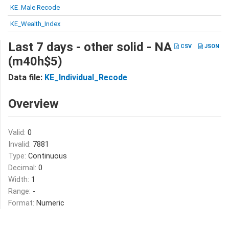
KE_Male Recode
KE_Wealth_Index
Last 7 days - other solid - NA
CSV
JSON
(m40h$5)
Data file:
KE_Individual_Recode
Overview
Valid:
0
Invalid:
7881
Type:
Continuous
Decimal:
0
Width:
1
Range:
-
Format:
Numeric