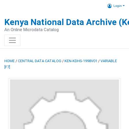
Login
Kenya National Data Archive (
An Online Microdata Catalog
HOME
/
CENTRAL DATA CATALOG
/
KEN-KDHS-1998V01
/
VARIABLE
[F7]