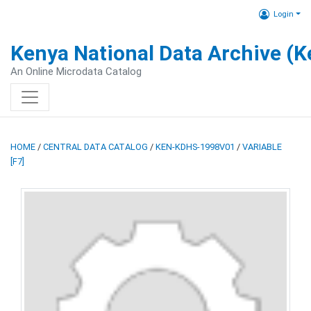
Login
Kenya National Data Archive (
An Online Microdata Catalog
HOME
/
CENTRAL DATA CATALOG
/
KEN-KDHS-1998V01
/
VARIABLE
[F7]