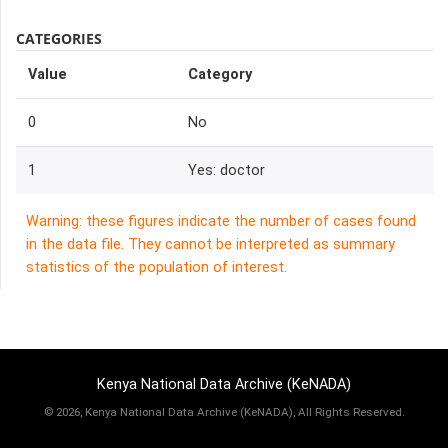
CATEGORIES
Value
Category
0
No
1
Yes: doctor
Warning: these figures indicate the number of cases found
in the data file. They cannot be interpreted as summary
statistics of the population of interest.
Kenya National Data Archive (KeNADA)
©
2026, Kenya National Data Archive (KeNADA), All Rights Reserved.