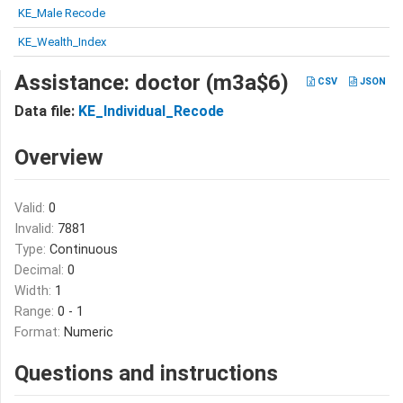
KE_Male Recode
KE_Wealth_Index
Assistance: doctor (m3a$6)
CSV
JSON
Data file:
KE_Individual_Recode
Overview
Valid:
0
Invalid:
7881
Type:
Continuous
Decimal:
0
Width:
1
Range:
0 - 1
Format:
Numeric
Questions and instructions