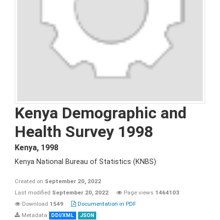
Kenya Demographic and
Health Survey 1998
Kenya
,
1998
Kenya National Bureau of Statistics (KNBS)
Created on
September 20, 2022
Last modified
September 20, 2022
Page views
1464103
Download
1549
Documentation in PDF
Metadata
DDI/XML
JSON