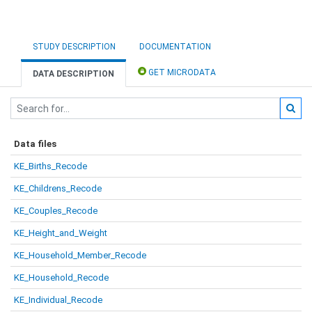
STUDY DESCRIPTION
DOCUMENTATION
GET MICRODATA
DATA DESCRIPTION
Data files
KE_Births_Recode
KE_Childrens_Recode
KE_Couples_Recode
KE_Height_and_Weight
KE_Household_Member_Recode
KE_Household_Recode
KE_Individual_Recode