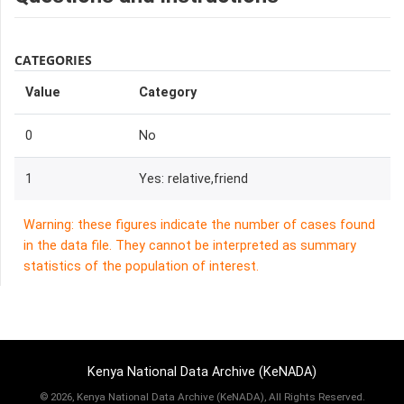
CATEGORIES
Value
Category
0
No
1
Yes: relative,friend
Warning: these figures indicate the number of cases found
in the data file. They cannot be interpreted as summary
statistics of the population of interest.
Kenya National Data Archive (KeNADA)
©
2026, Kenya National Data Archive (KeNADA), All Rights Reserved.