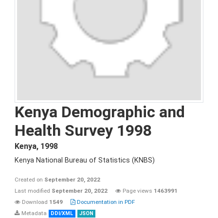
Kenya Demographic and
Health Survey 1998
Kenya
,
1998
Kenya National Bureau of Statistics (KNBS)
Created on
September 20, 2022
Last modified
September 20, 2022
Page views
1463991
Download
1549
Documentation in PDF
Metadata
DDI/XML
JSON