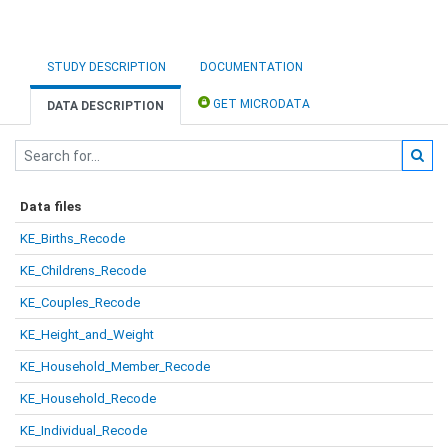
STUDY DESCRIPTION
DOCUMENTATION
GET MICRODATA
DATA DESCRIPTION
Data files
KE_Births_Recode
KE_Childrens_Recode
KE_Couples_Recode
KE_Height_and_Weight
KE_Household_Member_Recode
KE_Household_Recode
KE_Individual_Recode