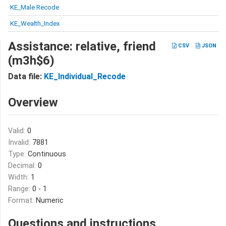
KE_Male Recode
KE_Wealth_Index
Assistance: relative, friend
CSV
JSON
(m3h$6)
Data file:
KE_Individual_Recode
Overview
Valid:
0
Invalid:
7881
Type:
Continuous
Decimal:
0
Width:
1
Range:
0 - 1
Format:
Numeric
Questions and instructions