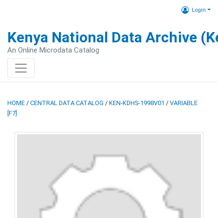
Login
Kenya National Data Archive (
An Online Microdata Catalog
HOME
/
CENTRAL DATA CATALOG
/
KEN-KDHS-1998V01
/
VARIABLE
[F7]