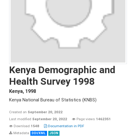
Kenya Demographic and
Health Survey 1998
Kenya
,
1998
Kenya National Bureau of Statistics (KNBS)
Created on
September 20, 2022
Last modified
September 20, 2022
Page views
1462351
Download
1548
Documentation in PDF
Metadata
DDI/XML
JSON