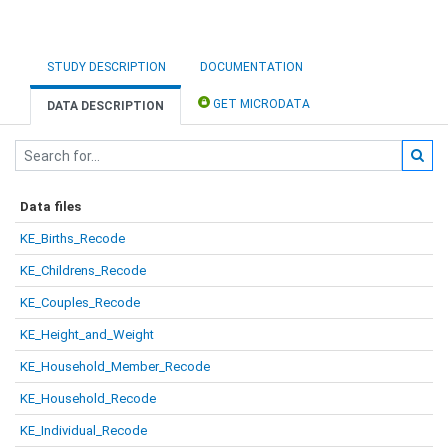
STUDY DESCRIPTION
DOCUMENTATION
GET MICRODATA
DATA DESCRIPTION
Data files
KE_Births_Recode
KE_Childrens_Recode
KE_Couples_Recode
KE_Height_and_Weight
KE_Household_Member_Recode
KE_Household_Recode
KE_Individual_Recode