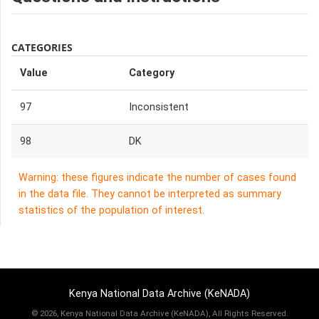
CATEGORIES
Value
Category
97
Inconsistent
98
DK
Warning: these figures indicate the number of cases found
in the data file. They cannot be interpreted as summary
statistics of the population of interest.
Kenya National Data Archive (KeNADA)
©
2026, Kenya National Data Archive (KeNADA), All Rights Reserved.