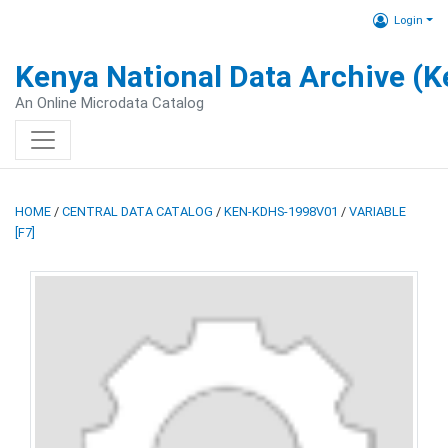
Login
Kenya National Data Archive (
An Online Microdata Catalog
HOME
/
CENTRAL DATA CATALOG
/
KEN-KDHS-1998V01
/
VARIABLE
[F7]