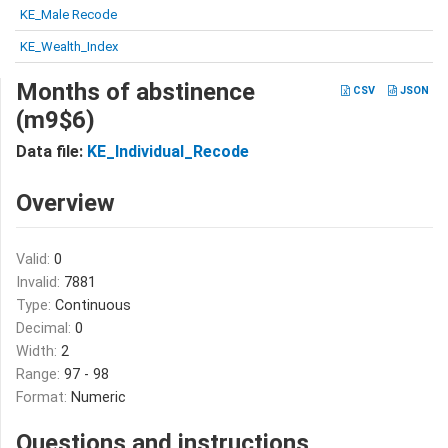
KE_Male Recode
KE_Wealth_Index
Months of abstinence
CSV
JSON
(m9$6)
Data file:
KE_Individual_Recode
Overview
Valid:
0
Invalid:
7881
Type:
Continuous
Decimal:
0
Width:
2
Range:
97 - 98
Format:
Numeric
Questions and instructions