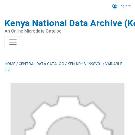
Login
Kenya National Data Archive (
An Online Microdata Catalog
HOME
/
CENTRAL DATA CATALOG
/
KEN-KDHS-1998V01
/
VARIABLE
[F7]