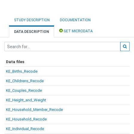
STUDY DESCRIPTION
DOCUMENTATION
GET MICRODATA
DATA DESCRIPTION
Data files
KE_Births_Recode
KE_Childrens_Recode
KE_Couples_Recode
KE_Height_and_Weight
KE_Household_Member_Recode
KE_Household_Recode
KE_Individual_Recode