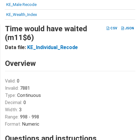
KE_Male Recode
KE_Wealth_Index
Time would have waited
CSV
JSON
(m11$6)
Data file:
KE_Individual_Recode
Overview
Valid:
0
Invalid:
7881
Type:
Continuous
Decimal:
0
Width:
3
Range:
998 - 998
Format:
Numeric
Questions and instructions