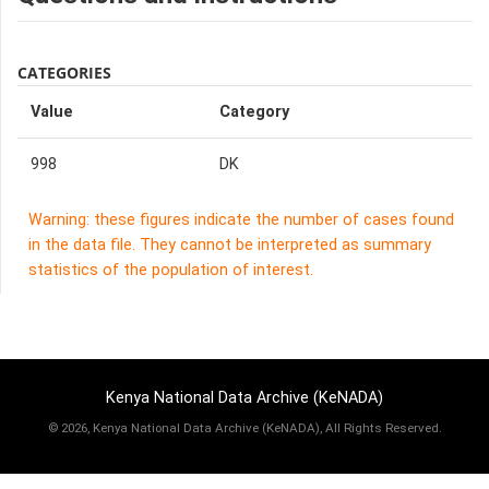
CATEGORIES
Value
Category
998
DK
Warning: these figures indicate the number of cases found
in the data file. They cannot be interpreted as summary
statistics of the population of interest.
Kenya National Data Archive (KeNADA)
©
2026, Kenya National Data Archive (KeNADA), All Rights Reserved.