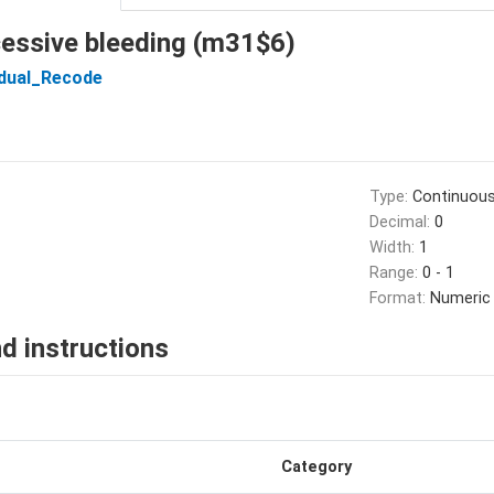
xcessive bleeding (m31$6)
idual_Recode
Type:
Continuou
Decimal:
0
Width:
1
Range:
0 - 1
Format:
Numeric
d instructions
Category