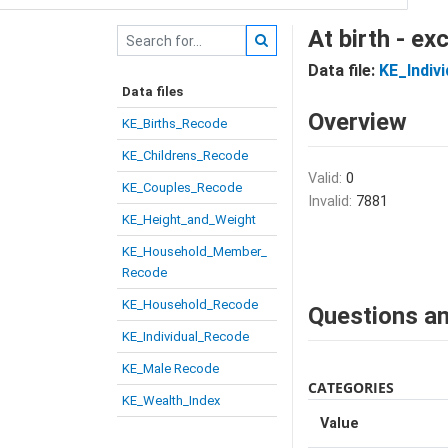
At birth - e
Data file:
KE_Indiv
Data files
Overview
KE_Births_Recode
KE_Childrens_Recode
Valid:
0
KE_Couples_Recode
Invalid:
7881
KE_Height_and_Weight
KE_Household_Member_
Recode
KE_Household_Recode
Questions an
KE_Individual_Recode
KE_Male Recode
CATEGORIES
KE_Wealth_Index
Value