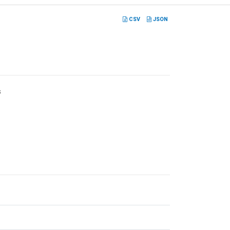
CSV
JSON
s