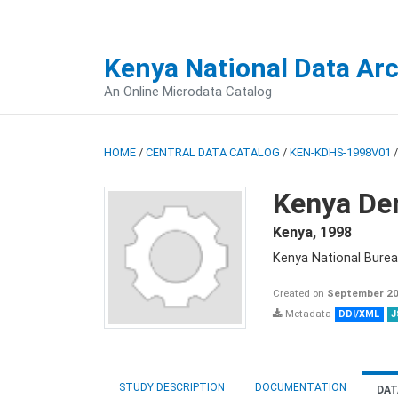
Kenya National Data Ar
An Online Microdata Catalog
HOME
/
CENTRAL DATA CATALOG
/
KEN-KDHS-1998V01
Kenya De
Kenya
,
1998
Kenya National Burea
Created on
September 20
Metadata
DDI/XML
J
STUDY DESCRIPTION
DOCUMENTATION
DAT