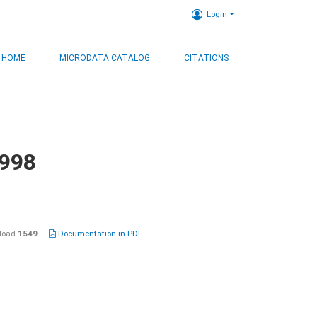
Login
HOME
MICRODATA CATALOG
CITATIONS
1998
load
1549
Documentation in PDF