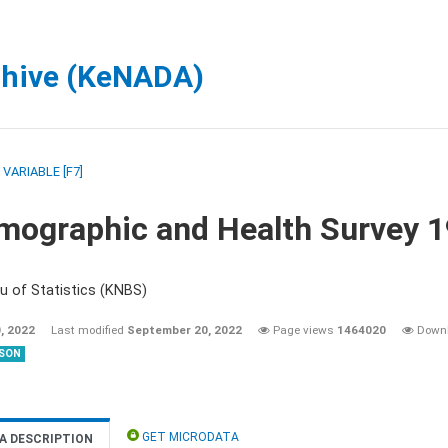
chive (KeNADA)
/
VARIABLE [F7]
mographic and Health Survey 
u of Statistics (KNBS)
, 2022
Last modified
September 20, 2022
Page views
1464020
Down
SON
GET MICRODATA
A DESCRIPTION