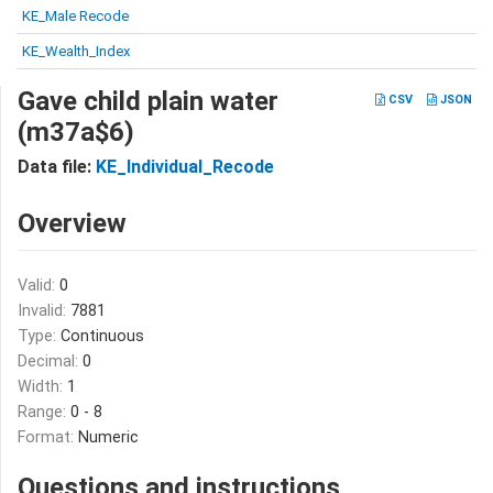
KE_Male Recode
KE_Wealth_Index
Gave child plain water
CSV
JSON
(m37a$6)
Data file:
KE_Individual_Recode
Overview
Valid:
0
Invalid:
7881
Type:
Continuous
Decimal:
0
Width:
1
Range:
0 - 8
Format:
Numeric
Questions and instructions