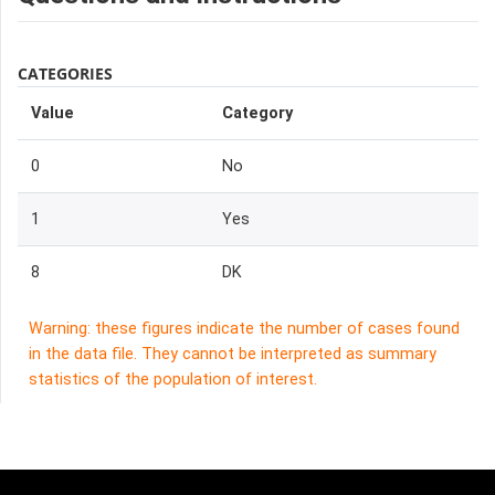
CATEGORIES
Value
Category
0
No
1
Yes
8
DK
Warning: these figures indicate the number of cases found
in the data file. They cannot be interpreted as summary
statistics of the population of interest.