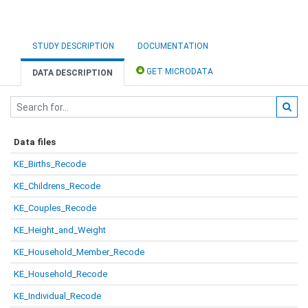
STUDY DESCRIPTION
DOCUMENTATION
GET MICRODATA
DATA DESCRIPTION
Data files
KE_Births_Recode
KE_Childrens_Recode
KE_Couples_Recode
KE_Height_and_Weight
KE_Household_Member_Recode
KE_Household_Recode
KE_Individual_Recode