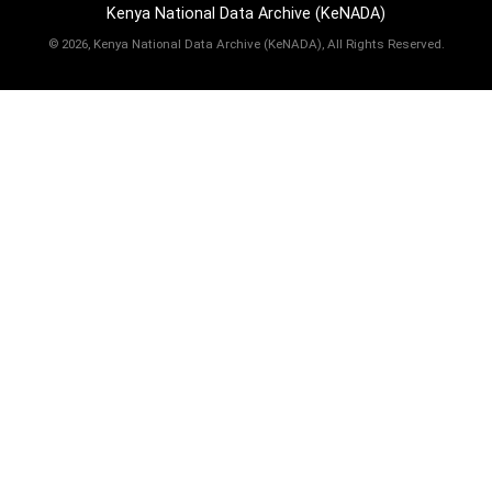
Kenya National Data Archive (KeNADA)
©
2026, Kenya National Data Archive (KeNADA), All Rights Reserved.