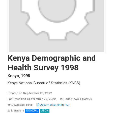
Kenya Demographic and
Health Survey 1998
Kenya
,
1998
Kenya National Bureau of Statistics (KNBS)
Created on
September 20, 2022
Last modified
September 20, 2022
Page views
1462990
Download
1548
Documentation in PDF
Metadata
DDI/XML
JSON