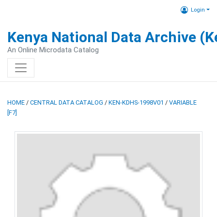
Login
Kenya National Data Archive (
An Online Microdata Catalog
HOME
/
CENTRAL DATA CATALOG
/
KEN-KDHS-1998V01
/
VARIABLE
[F7]