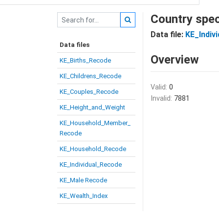
Country spec
Data file:
KE_Indiv
Data files
Overview
KE_Births_Recode
KE_Childrens_Recode
Valid:
0
KE_Couples_Recode
Invalid:
7881
KE_Height_and_Weight
KE_Household_Member_
Recode
KE_Household_Recode
KE_Individual_Recode
KE_Male Recode
KE_Wealth_Index