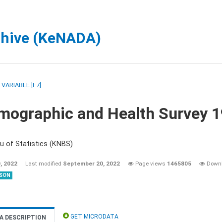
chive (KeNADA)
/
VARIABLE [F7]
mographic and Health Survey 
u of Statistics (KNBS)
, 2022
Last modified
September 20, 2022
Page views
1465805
Down
SON
GET MICRODATA
A DESCRIPTION