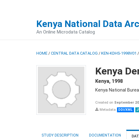
Kenya National Data Ar
An Online Microdata Catalog
HOME
/
CENTRAL DATA CATALOG
/
KEN-KDHS-1998V01
Kenya De
Kenya
,
1998
Kenya National Burea
Created on
September 20
Metadata
DDI/XML
J
STUDY DESCRIPTION
DOCUMENTATION
DAT