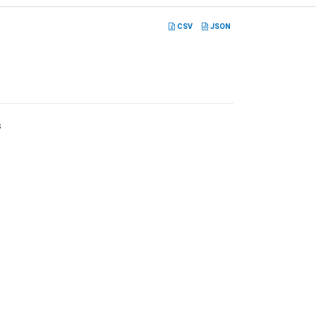
CSV
JSON
s