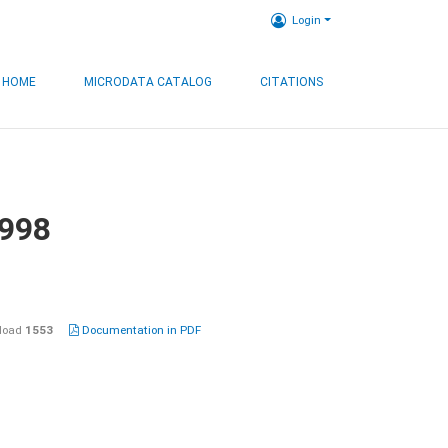
Login
HOME
MICRODATA CATALOG
CITATIONS
1998
load
1553
Documentation in PDF