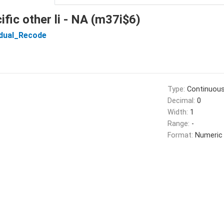
ific other li - NA (m37i$6)
idual_Recode
Type:
Continuou
Decimal:
0
Width:
1
Range:
-
Format:
Numeric