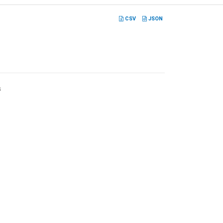
CSV
JSON
s