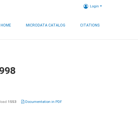
Login
HOME
MICRODATA CATALOG
CITATIONS
1998
load
1553
Documentation in PDF