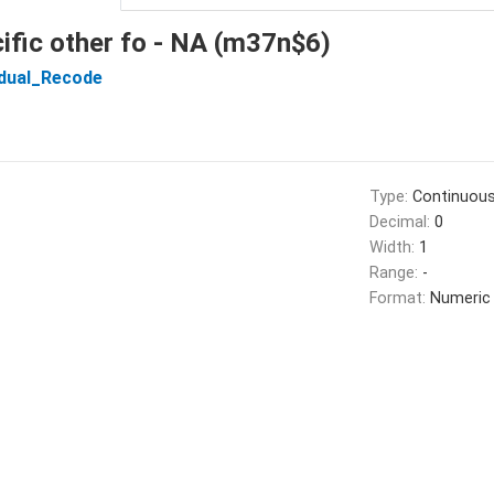
ific other fo - NA (m37n$6)
idual_Recode
Type:
Continuou
Decimal:
0
Width:
1
Range:
-
Format:
Numeric