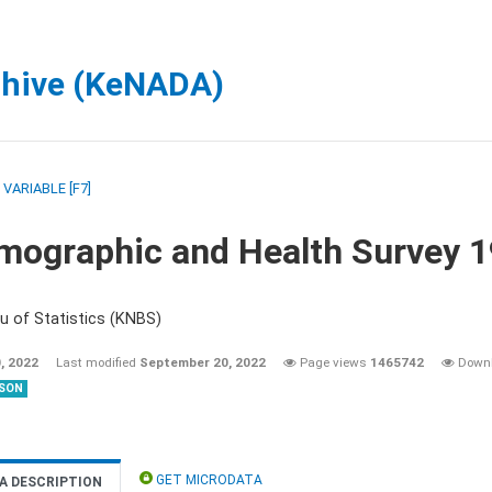
chive (KeNADA)
/
VARIABLE [F7]
mographic and Health Survey 
u of Statistics (KNBS)
, 2022
Last modified
September 20, 2022
Page views
1465742
Down
SON
GET MICRODATA
A DESCRIPTION