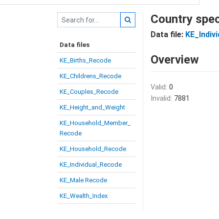
Country spec
Data file:
KE_Indiv
Data files
Overview
KE_Births_Recode
KE_Childrens_Recode
Valid:
0
KE_Couples_Recode
Invalid:
7881
KE_Height_and_Weight
KE_Household_Member_
Recode
KE_Household_Recode
KE_Individual_Recode
KE_Male Recode
KE_Wealth_Index