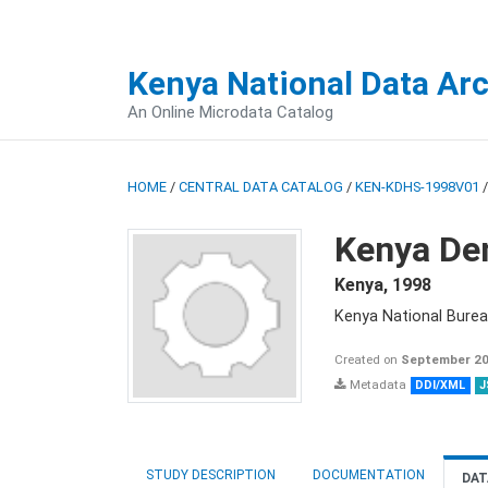
Kenya National Data Ar
An Online Microdata Catalog
HOME
/
CENTRAL DATA CATALOG
/
KEN-KDHS-1998V01
Kenya De
Kenya
,
1998
Kenya National Burea
Created on
September 20
Metadata
DDI/XML
J
STUDY DESCRIPTION
DOCUMENTATION
DAT