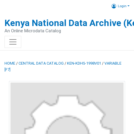
Login
Kenya National Data Archive (
An Online Microdata Catalog
HOME
/
CENTRAL DATA CATALOG
/
KEN-KDHS-1998V01
/
VARIABLE
[F7]