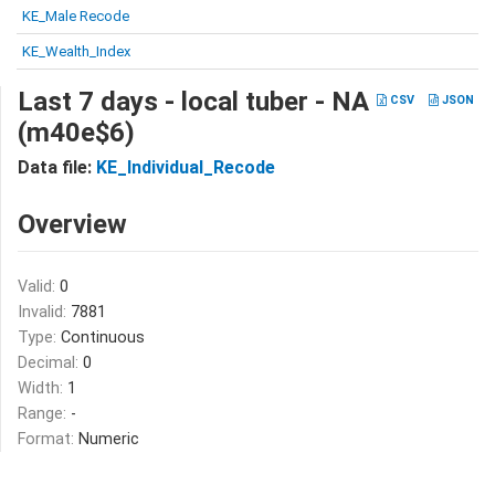
KE_Male Recode
KE_Wealth_Index
Last 7 days - local tuber - NA
CSV
JSON
(m40e$6)
Data file:
KE_Individual_Recode
Overview
Valid:
0
Invalid:
7881
Type:
Continuous
Decimal:
0
Width:
1
Range:
-
Format:
Numeric