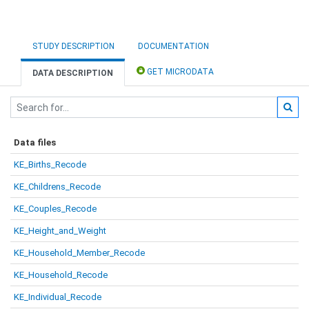
STUDY DESCRIPTION
DOCUMENTATION
GET MICRODATA
DATA DESCRIPTION
Data files
KE_Births_Recode
KE_Childrens_Recode
KE_Couples_Recode
KE_Height_and_Weight
KE_Household_Member_Recode
KE_Household_Recode
KE_Individual_Recode