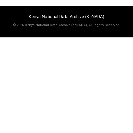
Kenya National Data Archive (KeNADA)
©
2026, Kenya National Data Archive (KeNADA), All Rights Reserved.