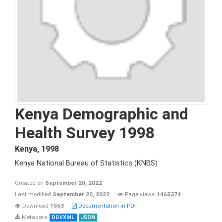
Kenya Demographic and
Health Survey 1998
Kenya
,
1998
Kenya National Bureau of Statistics (KNBS)
Created on
September 20, 2022
Last modified
September 20, 2022
Page views
1465374
Download
1553
Documentation in PDF
Metadata
DDI/XML
JSON