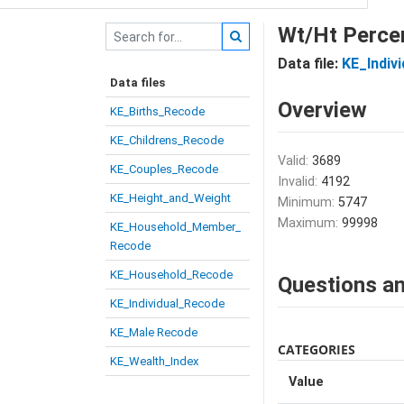
Wt/Ht Percen
Data file:
KE_Indiv
Data files
Overview
KE_Births_Recode
KE_Childrens_Recode
Valid:
3689
KE_Couples_Recode
Invalid:
4192
KE_Height_and_Weight
Minimum:
5747
Maximum:
99998
KE_Household_Member_
Recode
KE_Household_Recode
Questions an
KE_Individual_Recode
KE_Male Recode
CATEGORIES
KE_Wealth_Index
Value