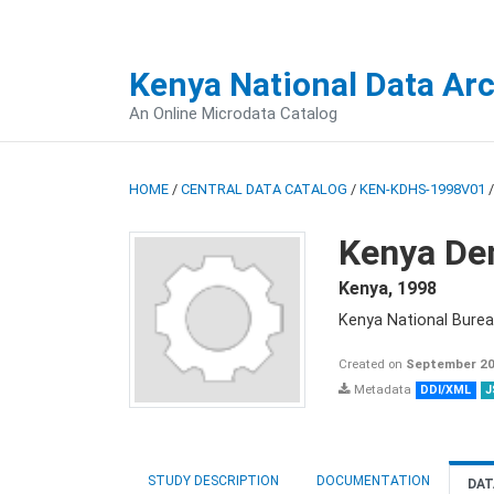
Kenya National Data Ar
An Online Microdata Catalog
HOME
/
CENTRAL DATA CATALOG
/
KEN-KDHS-1998V01
Kenya De
Kenya
,
1998
Kenya National Burea
Created on
September 20
Metadata
DDI/XML
J
STUDY DESCRIPTION
DOCUMENTATION
DAT