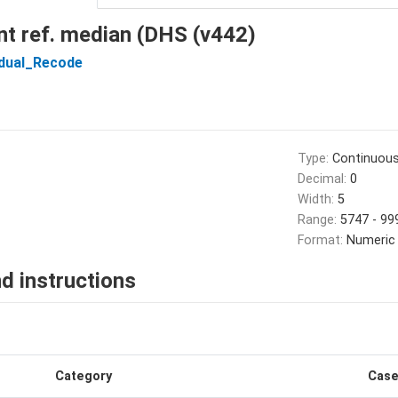
t ref. median (DHS (v442)
idual_Recode
Type:
Continuou
Decimal:
0
Width:
5
Range:
5747 - 99
Format:
Numeric
d instructions
Category
Cas