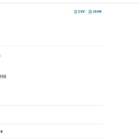
CSV
JSON
s
998
es