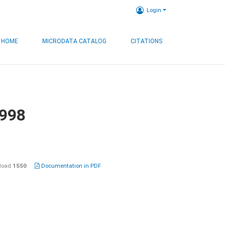
Login
HOME
MICRODATA CATALOG
CITATIONS
1998
load
1550
Documentation in PDF