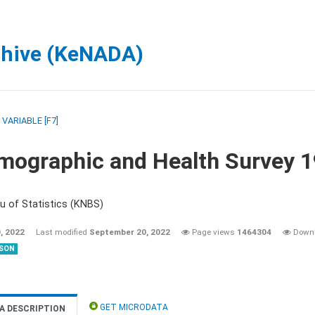
chive (KeNADA)
/
VARIABLE [F7]
mographic and Health Survey 
u of Statistics (KNBS)
, 2022
Last modified
September 20, 2022
Page views
1464304
Down
SON
GET MICRODATA
A DESCRIPTION