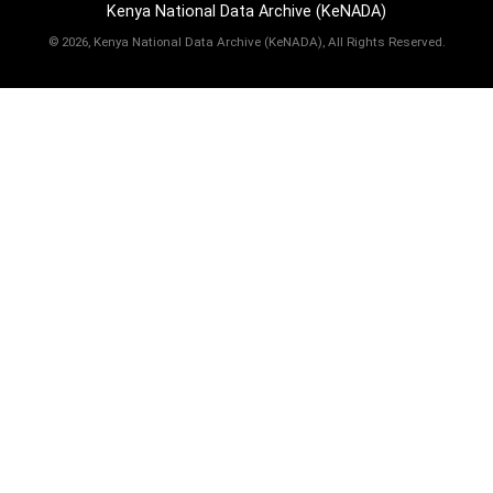
Kenya National Data Archive (KeNADA)
©
2026, Kenya National Data Archive (KeNADA), All Rights Reserved.