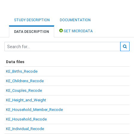
STUDY DESCRIPTION
DOCUMENTATION
GET MICRODATA
DATA DESCRIPTION
Data files
KE_Births_Recode
KE_Childrens_Recode
KE_Couples_Recode
KE_Height_and_Weight
KE_Household_Member_Recode
KE_Household_Recode
KE_Individual_Recode