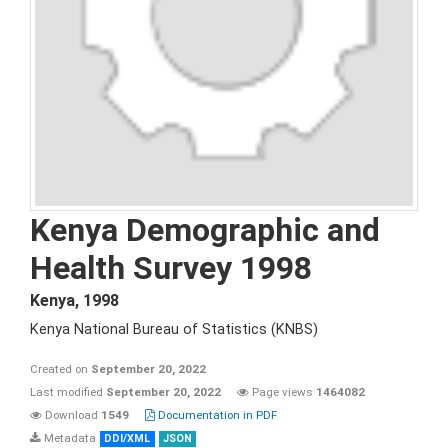
Kenya Demographic and
Health Survey 1998
Kenya
,
1998
Kenya National Bureau of Statistics (KNBS)
Created on
September 20, 2022
Last modified
September 20, 2022
Page views
1464082
Download
1549
Documentation in PDF
Metadata
DDI/XML
JSON