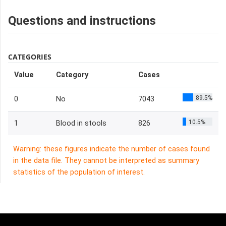
Questions and instructions
CATEGORIES
Value
Category
Cases
89.5%
0
No
7043
10.5%
1
Blood in stools
826
Warning: these figures indicate the number of cases found
in the data file. They cannot be interpreted as summary
statistics of the population of interest.