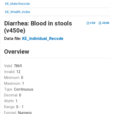
KE_Male Recode
KE_Wealth_Index
Diarrhea: Blood in stools
CSV
JSON
(v450e)
Data file:
KE_Individual_Recode
Overview
Valid:
7869
Invalid:
12
Minimum:
0
Maximum:
1
Type:
Continuous
Decimal:
0
Width:
1
Range:
0 - 1
Format:
Numeric