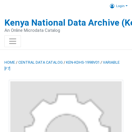
Login
Kenya National Data Archive (
An Online Microdata Catalog
HOME
/
CENTRAL DATA CATALOG
/
KEN-KDHS-1998V01
/
VARIABLE
[F7]