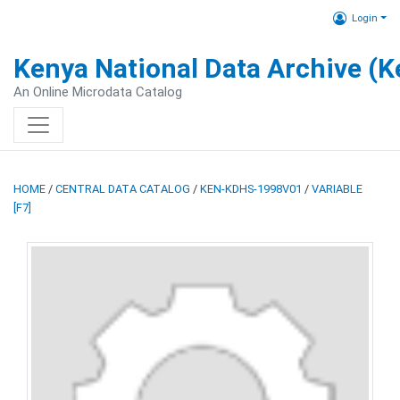
Login
Kenya National Data Archive (
An Online Microdata Catalog
HOME
/
CENTRAL DATA CATALOG
/
KEN-KDHS-1998V01
/
VARIABLE
[F7]