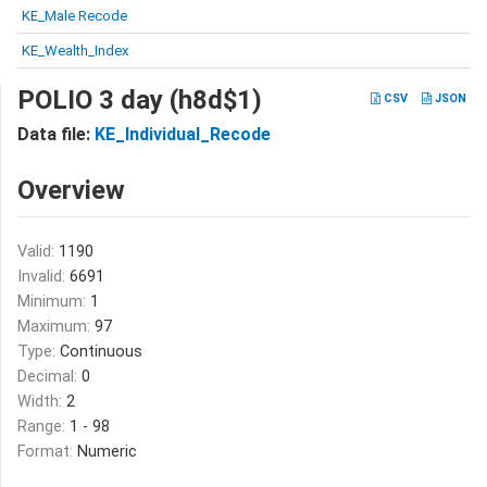
KE_Male Recode
KE_Wealth_Index
POLIO 3 day (h8d$1)
CSV
JSON
Data file:
KE_Individual_Recode
Overview
Valid:
1190
Invalid:
6691
Minimum:
1
Maximum:
97
Type:
Continuous
Decimal:
0
Width:
2
Range:
1 - 98
Format:
Numeric