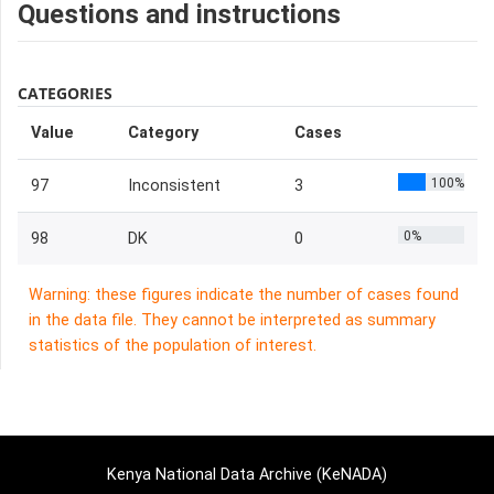
Questions and instructions
CATEGORIES
Value
Category
Cases
100%
97
Inconsistent
3
0%
98
DK
0
Warning: these figures indicate the number of cases found
in the data file. They cannot be interpreted as summary
statistics of the population of interest.
Kenya National Data Archive (KeNADA)