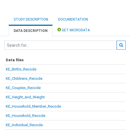
STUDY DESCRIPTION
DOCUMENTATION
GET MICRODATA
DATA DESCRIPTION
Data files
KE_Births_Recode
KE_Childrens_Recode
KE_Couples_Recode
KE_Height_and_Weight
KE_Household_Member_Recode
KE_Household_Recode
KE_Individual_Recode