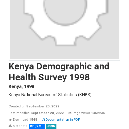
Kenya Demographic and
Health Survey 1998
Kenya
,
1998
Kenya National Bureau of Statistics (KNBS)
Created on
September 20, 2022
Last modified
September 20, 2022
Page views
1462236
Download
1548
Documentation in PDF
Metadata
DDI/XML
JSON