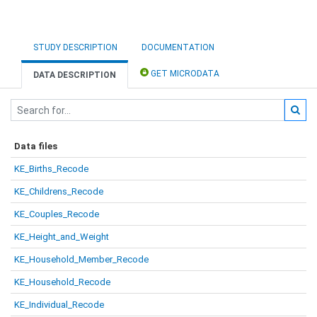
STUDY DESCRIPTION
DOCUMENTATION
GET MICRODATA
DATA DESCRIPTION
Data files
KE_Births_Recode
KE_Childrens_Recode
KE_Couples_Recode
KE_Height_and_Weight
KE_Household_Member_Recode
KE_Household_Recode
KE_Individual_Recode