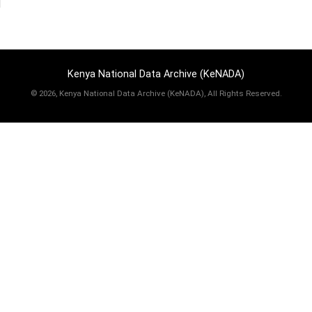
Kenya National Data Archive (KeNADA)
©
2026, Kenya National Data Archive (KeNADA), All Rights Reserved.