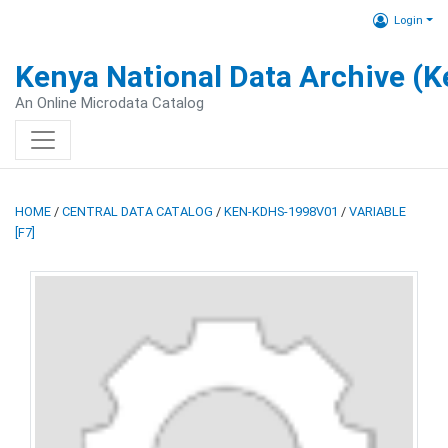
Login
Kenya National Data Archive (
An Online Microdata Catalog
HOME
/
CENTRAL DATA CATALOG
/
KEN-KDHS-1998V01
/
VARIABLE
[F7]