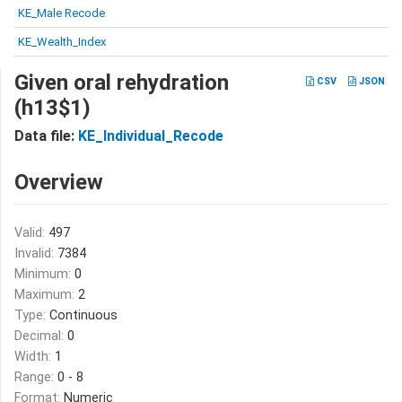
KE_Male Recode
KE_Wealth_Index
Given oral rehydration
CSV
JSON
(h13$1)
Data file:
KE_Individual_Recode
Overview
Valid:
497
Invalid:
7384
Minimum:
0
Maximum:
2
Type:
Continuous
Decimal:
0
Width:
1
Range:
0 - 8
Format:
Numeric