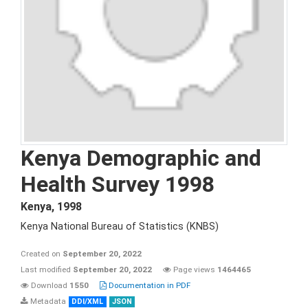
Kenya Demographic and
Health Survey 1998
Kenya
,
1998
Kenya National Bureau of Statistics (KNBS)
Created on
September 20, 2022
Last modified
September 20, 2022
Page views
1464465
Download
1550
Documentation in PDF
Metadata
DDI/XML
JSON