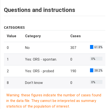
Questions and instructions
CATEGORIES
Value
Category
Cases
61.8%
0
No
307
0%
1
Yes: ORS - spontan.
0
38.2%
2
Yes: ORS - probed
190
0%
8
Don't know
0
Warning: these figures indicate the number of cases found
in the data file. They cannot be interpreted as summary
statistics of the population of interest.