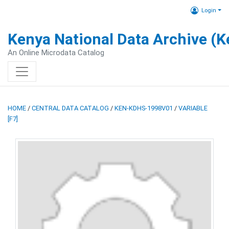
Login
Kenya National Data Archive (
An Online Microdata Catalog
HOME
/
CENTRAL DATA CATALOG
/
KEN-KDHS-1998V01
/
VARIABLE
[F7]