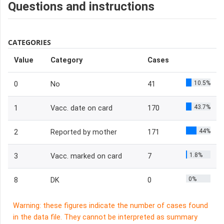
Questions and instructions
CATEGORIES
Value
Category
Cases
10.5%
0
No
41
43.7%
1
Vacc. date on card
170
44%
2
Reported by mother
171
1.8%
3
Vacc. marked on card
7
0%
8
DK
0
Warning: these figures indicate the number of cases found
in the data file. They cannot be interpreted as summary