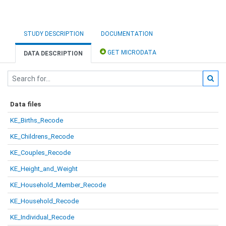
STUDY DESCRIPTION
DOCUMENTATION
GET MICRODATA
DATA DESCRIPTION
Data files
KE_Births_Recode
KE_Childrens_Recode
KE_Couples_Recode
KE_Height_and_Weight
KE_Household_Member_Recode
KE_Household_Recode
KE_Individual_Recode