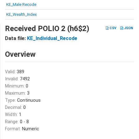
KE_Male Recode
KE_Wealth_Index
Received POLIO 2 (h6$2)
CSV
JSON
Data file:
KE_Individual_Recode
Overview
Valid:
389
Invalid:
7492
Minimum:
0
Maximum:
3
Type:
Continuous
Decimal:
0
Width:
1
Range:
0 - 8
Format:
Numeric