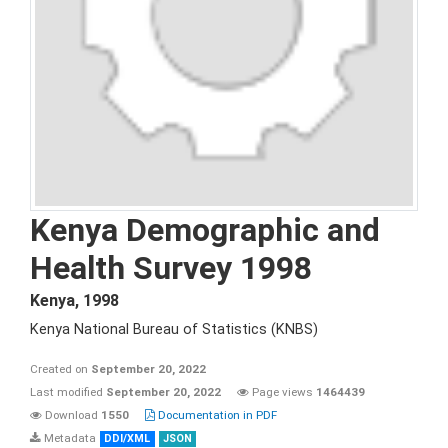
Kenya Demographic and
Health Survey 1998
Kenya
,
1998
Kenya National Bureau of Statistics (KNBS)
Created on
September 20, 2022
Last modified
September 20, 2022
Page views
1464439
Download
1550
Documentation in PDF
Metadata
DDI/XML
JSON