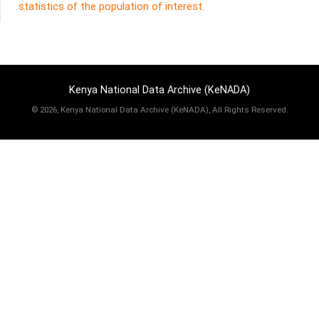
statistics of the population of interest.
Kenya National Data Archive (KeNADA)
©
2026, Kenya National Data Archive (KeNADA), All Rights Reserved.