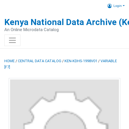
Login
Kenya National Data Archive (
An Online Microdata Catalog
HOME
/
CENTRAL DATA CATALOG
/
KEN-KDHS-1998V01
/
VARIABLE
[F7]