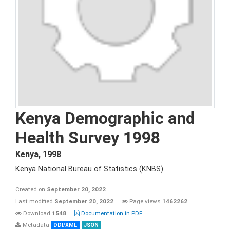
Kenya Demographic and
Health Survey 1998
Kenya
,
1998
Kenya National Bureau of Statistics (KNBS)
Created on
September 20, 2022
Last modified
September 20, 2022
Page views
1462262
Download
1548
Documentation in PDF
Metadata
DDI/XML
JSON