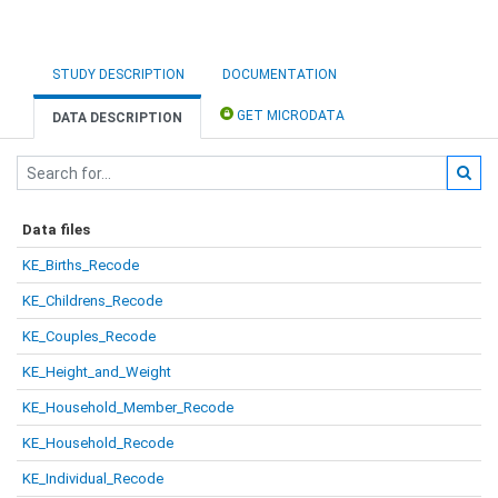
STUDY DESCRIPTION
DOCUMENTATION
GET MICRODATA
DATA DESCRIPTION
Data files
KE_Births_Recode
KE_Childrens_Recode
KE_Couples_Recode
KE_Height_and_Weight
KE_Household_Member_Recode
KE_Household_Recode
KE_Individual_Recode