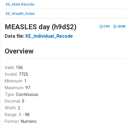
KE_Male Recode
KE_Wealth_Index
MEASLES day (h9d$2)
CSV
JSON
Data file:
KE_Individual_Recode
Overview
Valid:
156
Invalid:
7725
Minimum:
1
Maximum:
97
Type:
Continuous
Decimal:
0
Width:
2
Range:
1 - 98
Format:
Numeric