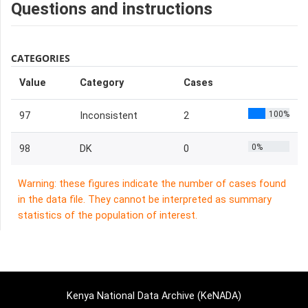
Questions and instructions
CATEGORIES
Value
Category
Cases
100%
97
Inconsistent
2
0%
98
DK
0
Warning: these figures indicate the number of cases found
in the data file. They cannot be interpreted as summary
statistics of the population of interest.
Kenya National Data Archive (KeNADA)