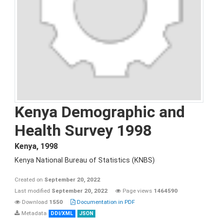
Kenya Demographic and
Health Survey 1998
Kenya
,
1998
Kenya National Bureau of Statistics (KNBS)
Created on
September 20, 2022
Last modified
September 20, 2022
Page views
1464590
Download
1550
Documentation in PDF
Metadata
DDI/XML
JSON