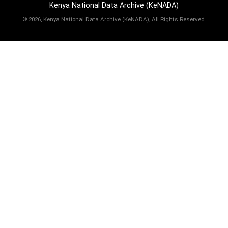
Kenya National Data Archive (KeNADA)
©
2026, Kenya National Data Archive (KeNADA), All Rights Reserved.