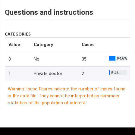
Questions and instructions
CATEGORIES
Value
Category
Cases
94.6%
0
No
35
5.4%
1
Private doctor
2
Warning: these figures indicate the number of cases found
in the data file. They cannot be interpreted as summary
statistics of the population of interest.