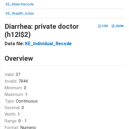
KE_Male Recode
KE_Wealth_Index
Diarrhea: private doctor
CSV
JSON
(h12l$2)
Data file:
KE_Individual_Recode
Overview
Valid:
37
Invalid:
7844
Minimum:
0
Maximum:
1
Type:
Continuous
Decimal:
0
Width:
1
Range:
0 - 1
Format:
Numeric