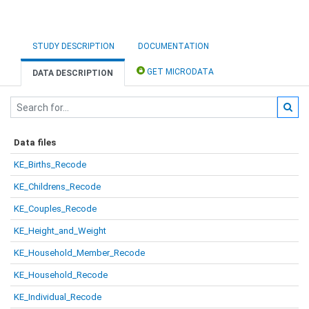
STUDY DESCRIPTION
DOCUMENTATION
GET MICRODATA
DATA DESCRIPTION
Data files
KE_Births_Recode
KE_Childrens_Recode
KE_Couples_Recode
KE_Height_and_Weight
KE_Household_Member_Recode
KE_Household_Recode
KE_Individual_Recode