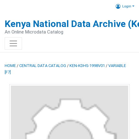
Login
Kenya National Data Archive (
An Online Microdata Catalog
HOME
/
CENTRAL DATA CATALOG
/
KEN-KDHS-1998V01
/
VARIABLE
[F7]