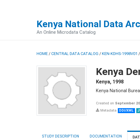
Kenya National Data Ar
An Online Microdata Catalog
HOME
/
CENTRAL DATA CATALOG
/
KEN-KDHS-1998V01
Kenya De
Kenya
,
1998
Kenya National Burea
Created on
September 20
Metadata
DDI/XML
J
STUDY DESCRIPTION
DOCUMENTATION
DAT