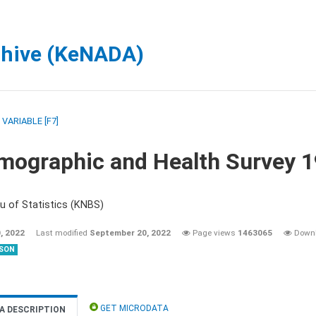
chive (KeNADA)
/
VARIABLE [F7]
mographic and Health Survey 
u of Statistics (KNBS)
, 2022
Last modified
September 20, 2022
Page views
1463065
Down
SON
GET MICRODATA
A DESCRIPTION