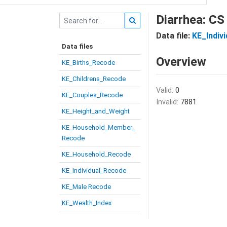
Diarrhea: CS
Data file:
KE_Indiv
Data files
Overview
KE_Births_Recode
KE_Childrens_Recode
Valid:
0
KE_Couples_Recode
Invalid:
7881
KE_Height_and_Weight
KE_Household_Member_
Recode
KE_Household_Recode
KE_Individual_Recode
KE_Male Recode
KE_Wealth_Index