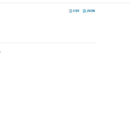
CSV
JSON
s