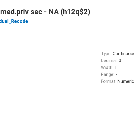
 med.priv sec - NA (h12q$2)
idual_Recode
Type:
Continuou
Decimal:
0
Width:
1
Range:
-
Format:
Numeric