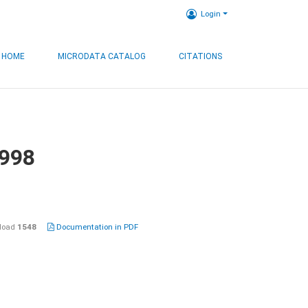
Login
HOME
MICRODATA CATALOG
CITATIONS
1998
load
1548
Documentation in PDF