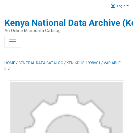
Login
Kenya National Data Archive (
An Online Microdata Catalog
HOME
/
CENTRAL DATA CATALOG
/
KEN-KDHS-1998V01
/
VARIABLE
[F7]