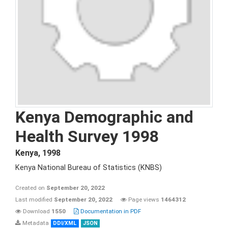
Kenya Demographic and
Health Survey 1998
Kenya
,
1998
Kenya National Bureau of Statistics (KNBS)
Created on
September 20, 2022
Last modified
September 20, 2022
Page views
1464312
Download
1550
Documentation in PDF
Metadata
DDI/XML
JSON