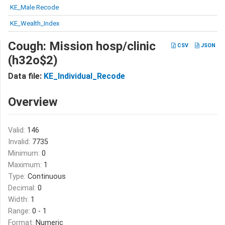
KE_Male Recode
KE_Wealth_Index
Cough: Mission hosp/clinic
CSV
JSON
(h32o$2)
Data file:
KE_Individual_Recode
Overview
Valid:
146
Invalid:
7735
Minimum:
0
Maximum:
1
Type:
Continuous
Decimal:
0
Width:
1
Range:
0 - 1
Format:
Numeric