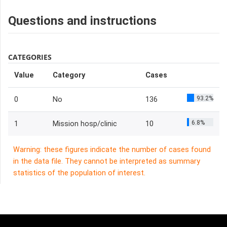
Questions and instructions
CATEGORIES
Value
Category
Cases
93.2%
0
No
136
6.8%
1
Mission hosp/clinic
10
Warning: these figures indicate the number of cases found
in the data file. They cannot be interpreted as summary
statistics of the population of interest.