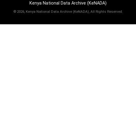
Kenya National Data Archive (KeNADA)
©
2026, Kenya National Data Archive (KeNADA), All Rights Reserved.