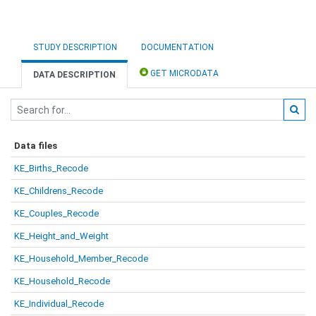
STUDY DESCRIPTION
DOCUMENTATION
GET MICRODATA
DATA DESCRIPTION
Data files
KE_Births_Recode
KE_Childrens_Recode
KE_Couples_Recode
KE_Height_and_Weight
KE_Household_Member_Recode
KE_Household_Recode
KE_Individual_Recode